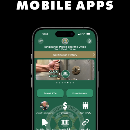
MOBILE APPS