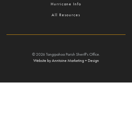
Hurricane Info
All Resources
©
2026
Tangipahoa Parish Sheriff's Office.
Website by Anntoine Marketing + Design