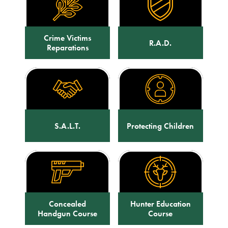
Crime Victims
R.A.D.
Reparations
S.A.L.T.
Protecting Children
Concealed
Hunter Education
Handgun Course
Course