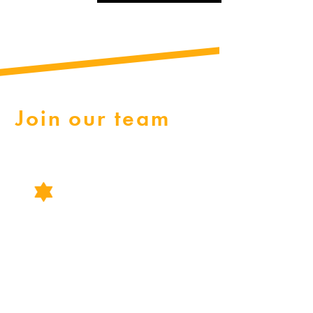
Join our team
CAREERS
Explore job opportunities in law enforcement with the
Tangipahoa Parish Sheriff's Office.
We offer rewarding careers in law enforcement, including
positions as patrol officers, reserve officers, and various
departmental and administrative roles. Apply now to join our
team!