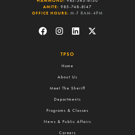
HAMMOND:
985-345-6150
AMITE:
985-748-8147
OFFICE HOURS:
M-F 8AM-4PM
TPSO
Home
About Us
Meet The Sheriff
Departments
Programs & Classes
News & Public Affairs
Careers