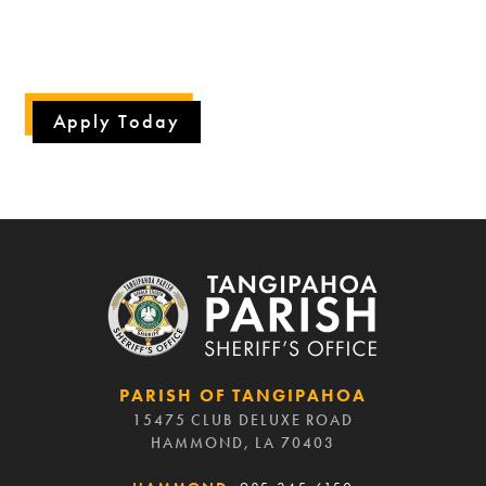
The Tangipahoa Parish Sheriff's Office is an
Equal
Opportunity Employer.
Apply Today
PARISH OF TANGIPAHOA
15475 CLUB DELUXE ROAD
HAMMOND, LA 70403