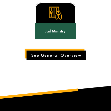
Jail Ministry
See General Overview