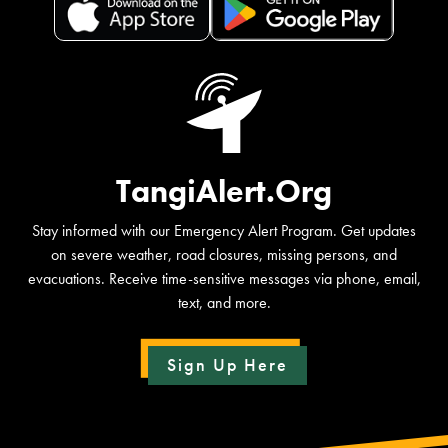
TangiAlert.Org
Stay informed with our Emergency Alert Program. Get updates
on severe weather, road closures, missing persons, and
evacuations. Receive time-sensitive messages via phone, email,
text, and more.
Sign Up Here