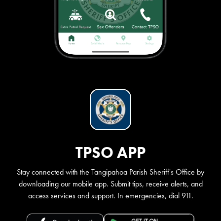
TPSO APP
Stay connected with the Tangipahoa Parish Sheriff's Office by
downloading our mobile app. Submit tips, receive alerts, and
access services and support. In emergencies, dial 911.