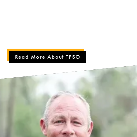
the quality of life in Tangipahoa Parish by providing the highest
quality public safety services to our community. We conduct
operations with a standard of professionalism and integrity in law
enforcement, evident by our maintained accreditation. Our team
and deputies work tirelessly to serve our citizens, ensuring they
feel a strong sense of security and community.
Read More About TPSO
PLAY
VIDEO