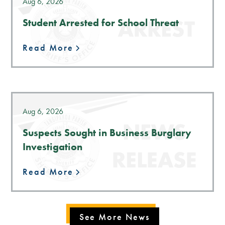
Aug 6, 2026
Student Arrested for School Threat
Read More
Aug 6, 2026
Suspects Sought in Business Burglary
Investigation
Read More
See More News