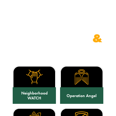
PROGRAMS
&
CLASSES
Neighborhood
Operation Angel
WATCH