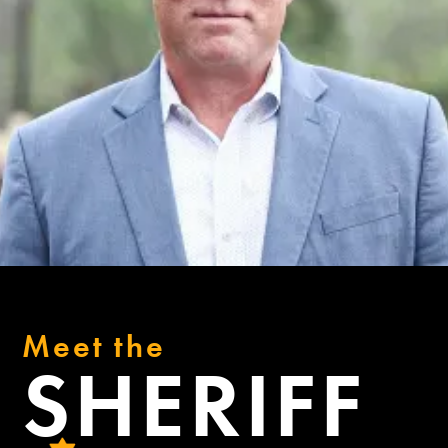
Meet the
SHERIFF