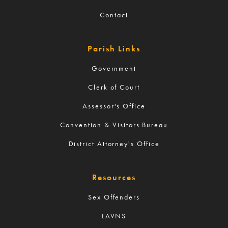
Contact
Parish Links
Government
Clerk of Court
Assessor's Office
Convention & Visitors Bureau
District Attorney's Office
Resources
Sex Offenders
LAVNS