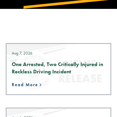
LATEST NEWS
Aug 7, 2026
One Arrested, Two Critically Injured in
Reckless Driving Incident
Read More