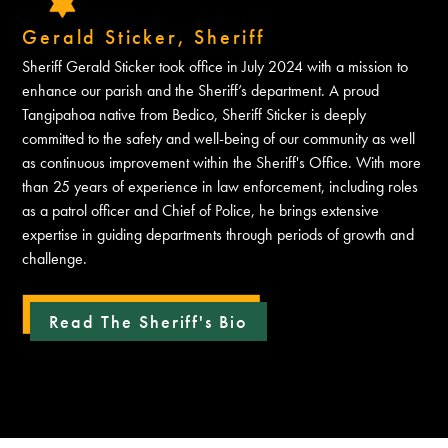
Gerald Sticker, Sheriff
Sheriff Gerald Sticker took office in July 2024 with a mission to
enhance our parish and the Sheriff’s department. A proud
Tangipahoa native from Bedico, Sheriff Sticker is deeply
committed to the safety and well-being of our community as well
as continuous improvement within the Sheriff's Office. With more
than 25 years of experience in law enforcement, including roles
as a patrol officer and Chief of Police, he brings extensive
expertise in guiding departments through periods of growth and
challenge.
Read The Sheriff's Bio