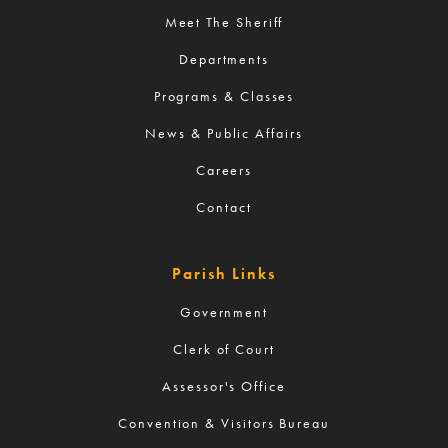
Meet The Sheriff
Departments
Programs & Classes
News & Public Affairs
Careers
Contact
Parish Links
Government
Clerk of Court
Assessor's Office
Convention & Visitors Bureau