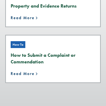
Property and Evidence Returns
Read More
How To
How to Submit a Complaint or
Commendation
Read More