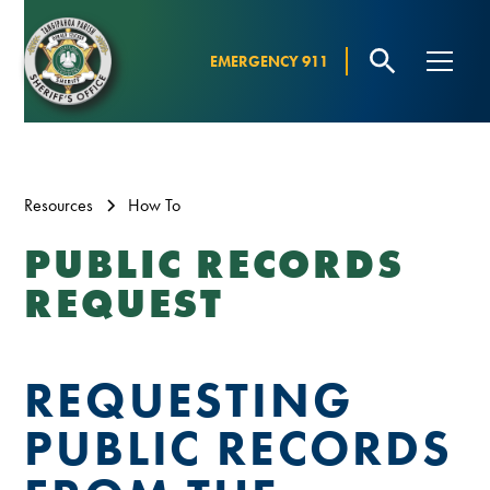
EMERGENCY 911
Resources
How To
PUBLIC RECORDS
REQUEST
REQUESTING
PUBLIC RECORDS