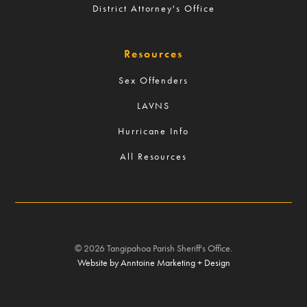
District Attorney's Office
Resources
Sex Offenders
LAVNS
Hurricane Info
All Resources
©
2026
Tangipahoa Parish Sheriff's Office.
Website by Anntoine Marketing + Design