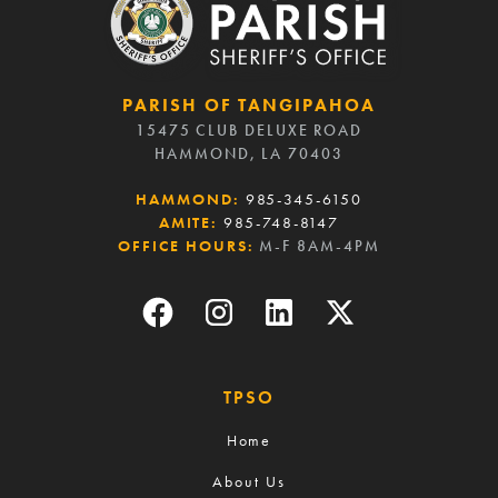
PARISH OF TANGIPAHOA
15475 CLUB DELUXE ROAD
HAMMOND, LA 70403
HAMMOND:
985-345-6150
AMITE:
985-748-8147
OFFICE HOURS:
M-F 8AM-4PM
TPSO
Home
About Us