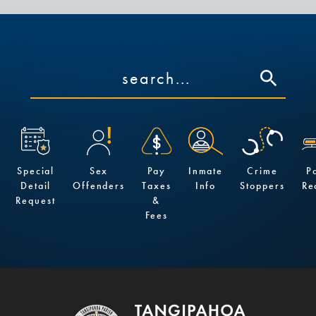
Special
Sex
Pay
Inmate
Crime
P
Detail
Offenders
Taxes
Info
Stoppers
Re
Request
&
Fees