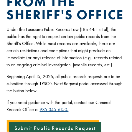
FROM THE
SHERIFF'S OFFICE
Under the Louisiana Public Records Law (LRS 44:1 et al), the
public has the right to request certain public records from the
Sheriff's Office. While most records are available, there are
certain restrictions and exemptions that might preclude an
immediate (or any) release of information (e.g., records related
to an ongoing criminal investigation, juvenile records, etc.).
Beginning April 15, 2026, all public records requests are to be
submitted through TPSO's
Next Request
portal accessed through
the button below.
If you need guidance with the portal, contact our Criminal
Records Office at
985-345-6150.
Submit Public Records Request