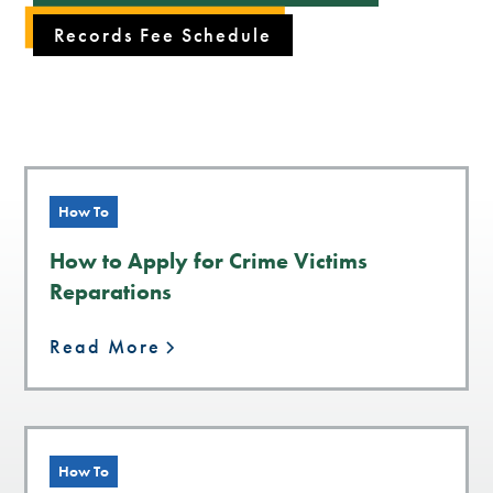
Records Fee Schedule
How To
How to Apply for Crime Victims
Reparations
Read More
How To