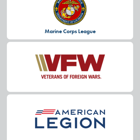
Marine Corps League