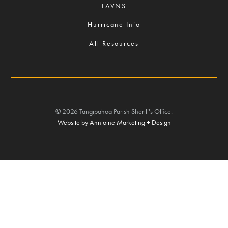
LAVNS
Hurricane Info
All Resources
©
2026
Tangipahoa Parish Sheriff's Office.
Website by Anntoine Marketing + Design