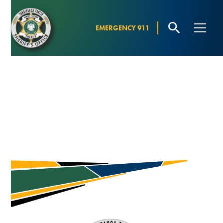
EMERGENCY 911
MEET THE SHERIFF