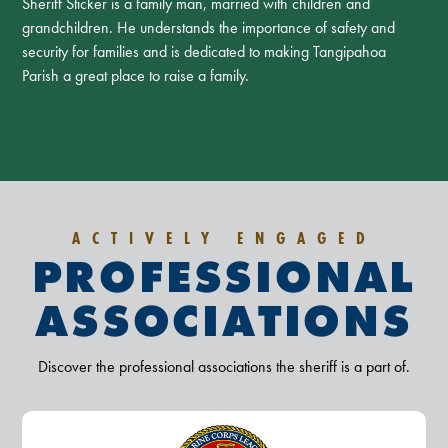
Sheriff Sticker is a family man, married with children and
grandchildren. He understands the importance of safety and
security for families and is dedicated to making Tangipahoa
Parish a great place to raise a family.
ACTIVELY ENGAGED
PROFESSIONAL
ASSOCIATIONS
Discover the professional associations the sheriff is a part of.