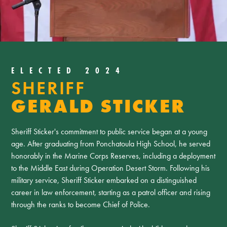
ELECTED 2024
SHERIFF
GERALD STICKER
Sheriff Sticker's commitment to public service began at a young
age. After graduating from Ponchatoula High School, he served
honorably in the Marine Corps Reserves, including a deployment
to the Middle East during Operation Desert Storm. Following his
military service, Sheriff Sticker embarked on a distinguished
career in law enforcement, starting as a patrol officer and rising
through the ranks to become Chief of Police.