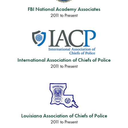
FBI National Academy Associates
2011 to Present
International Association of Chiefs of Police
2011 to Present
Louisiana Association of Chiefs of Police
2011 to Present