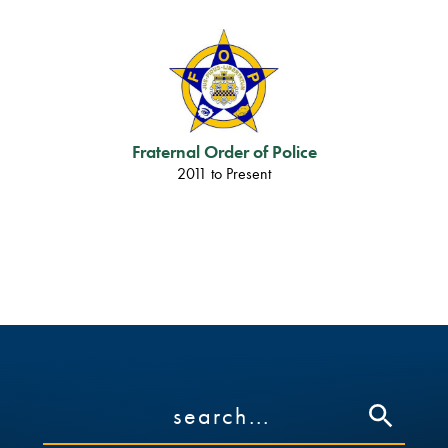
Fraternal Order of Police
2011 to Present