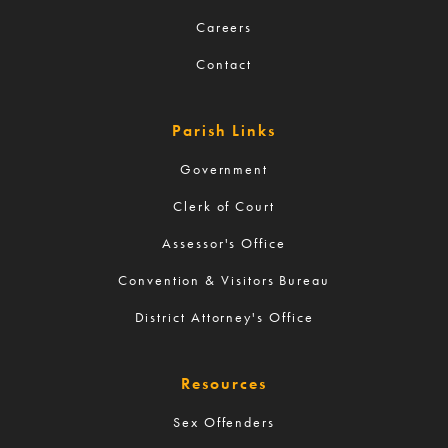
Careers
Contact
Parish Links
Government
Clerk of Court
Assessor's Office
Convention & Visitors Bureau
District Attorney's Office
Resources
Sex Offenders