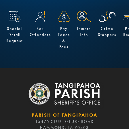
Special
Sex
Pay
Inmate
Crime
P
Detail
Offenders
Taxes
Info
Stoppers
Re
Request
&
Fees
PARISH OF TANGIPAHOA
15475 CLUB DELUXE ROAD
HAMMOND, LA 70403