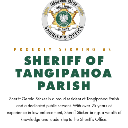
PROUDLY SERVING AS
SHERIFF OF
TANGIPAHOA
PARISH
Sheriff Gerald Sticker is a proud resident of Tangipahoa Parish
and a dedicated public servant. With over 25 years of
experience in law enforcement, Sheriff Sticker brings a wealth of
knowledge and leadership to the Sheriff's Office.