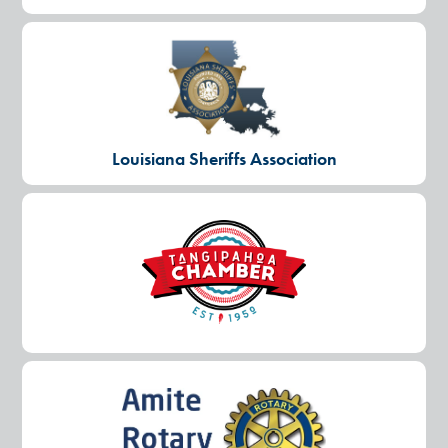
Louisiana Sheriffs Association