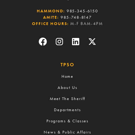
HAMMOND:
985-345-6150
AMITE:
985-748-8147
OFFICE HOURS:
M-F 8AM-4PM
TPSO
Home
About Us
Meet The Sheriff
Departments
Programs & Classes
News & Public Affairs