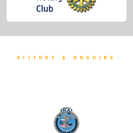
HISTORY & ONGOING
AFFILATIONS
Discover the sheriff's impressive history of organization
affilations.