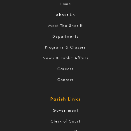
Home
About Us
Meet The Sheriff
Departments
Programs & Classes
News & Public Affairs
Careers
Contact
Parish Links
Government
Clerk of Court