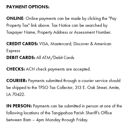
PAYMENT OPTIONS:
ONLINE
: Online payments can be made by clicking the "Pay
Property Tax" link above. Tax Notice can be searched by
Taxpayer Name, Property Address or Assessment Number.
CREDIT CARDS:
VISA, Mastercard, Discover & American
Express
DEBIT CARDS:
All ATM/Debit Cards
CHECKS:
ACH check payments are accepted.
COURIER:
Payments submitted through a courier service should
be shipped to the TPSO Tax Collector, 313 E. Oak Street, Amite,
LA 70422.
IN PERSON:
Payments can be submitted in person at one of the
following locations of the Tangipahoa Parish Sheriff’s Office
between 8am – 4pm Monday through Friday.