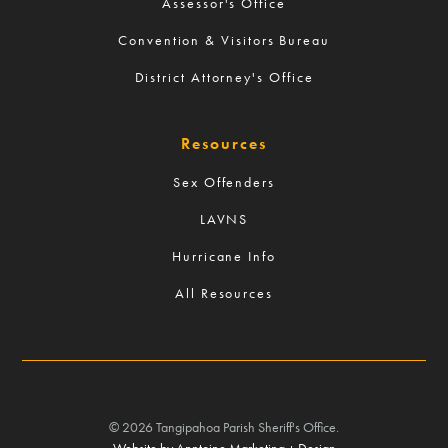
Assessor's Office
Convention & Visitors Bureau
District Attorney's Office
Resources
Sex Offenders
LAVNS
Hurricane Info
All Resources
©
2026
Tangipahoa Parish Sheriff's Office.
Website by Anntoine Marketing + Design