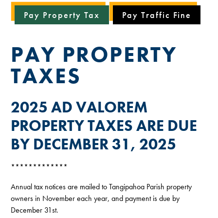
Pay Property Tax
Pay Traffic Fine
PAY PROPERTY
TAXES
2025 AD VALOREM
PROPERTY TAXES ARE DUE
BY DECEMBER 31, 2025
*************
Annual tax notices are mailed to Tangipahoa Parish property
owners in November each year, and payment is due by
December 31st.