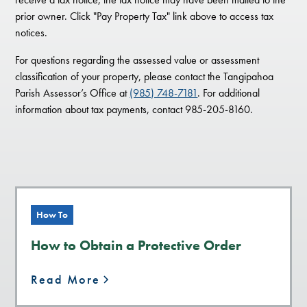
prior owner. Click "Pay Property Tax" link above to access tax
notices.
For questions regarding the assessed value or assessment
classification of your property, please contact the Tangipahoa
Parish Assessor’s Office at
(985) 748-7181
. For additional
information about tax payments, contact 985-205-8160.
How To
How to Obtain a Protective Order
Read More