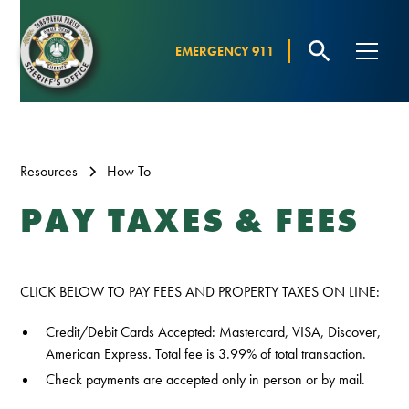
EMERGENCY 911
Resources
How To
PAY TAXES & FEES
CLICK BELOW TO PAY FEES AND PROPERTY TAXES ON LINE:
Credit/Debit Cards Accepted: Mastercard, VISA, Discover,
American Express. Total fee is 3.99% of total transaction.
Check payments are accepted only in person or by mail.