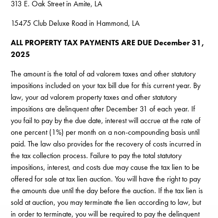
313 E. Oak Street in Amite, LA
15475 Club Deluxe Road in Hammond, LA
ALL PROPERTY TAX PAYMENTS ARE DUE December 31,
2025
The amount is the total of ad valorem taxes and other statutory
impositions included on your tax bill due for this current year. By
law, your ad valorem property taxes and other statutory
impositions are delinquent after December 31 of each year. If
you fail to pay by the due date, interest will accrue at the rate of
one percent (1%) per month on a non-compounding basis until
paid. The law also provides for the recovery of costs incurred in
the tax collection process. Failure to pay the total statutory
impositions, interest, and costs due may cause the tax lien to be
offered for sale at tax lien auction. You will have the right to pay
the amounts due until the day before the auction. If the tax lien is
sold at auction, you may terminate the lien according to law, but
in order to terminate, you will be required to pay the delinquent