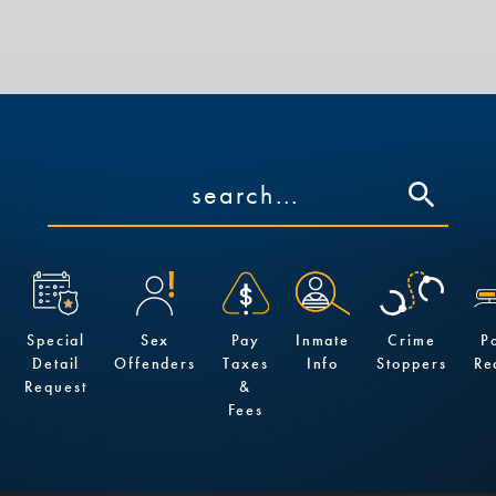
Special
Sex
Pay
Inmate
Crime
P
Detail
Offenders
Taxes
Info
Stoppers
Re
Request
&
Fees