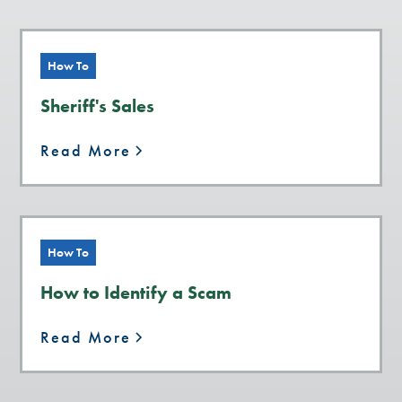
How To
Sheriff's Sales
Read More
How To
How to Identify a Scam
Read More