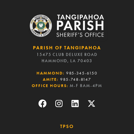
PARISH OF TANGIPAHOA
15475 CLUB DELUXE ROAD
HAMMOND, LA 70403
HAMMOND:
985-345-6150
AMITE:
985-748-8147
OFFICE HOURS:
M-F 8AM-4PM
TPSO