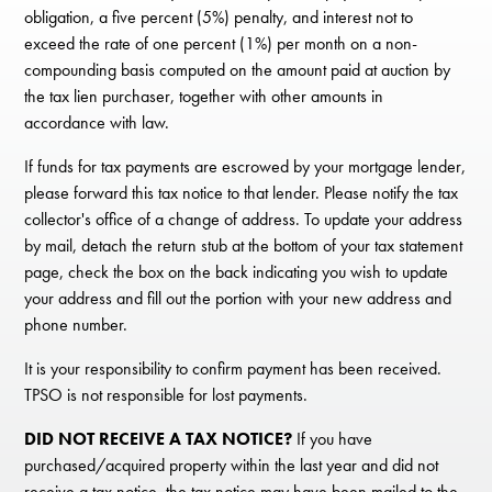
obligation, a five percent (5%) penalty, and interest not to
exceed the rate of one percent (1%) per month on a non-
compounding basis computed on the amount paid at auction by
the tax lien purchaser, together with other amounts in
accordance with law.
If funds for tax payments are escrowed by your mortgage lender,
please forward this tax notice to that lender. Please notify the tax
collector's office of a change of address. To update your address
by mail, detach the return stub at the bottom of your tax statement
page, check the box on the back indicating you wish to update
your address and fill out the portion with your new address and
phone number.
It is your responsibility to confirm payment has been received.
TPSO is not responsible for lost payments.
DID NOT RECEIVE A TAX NOTICE?
If you have
purchased/acquired property within the last year and did not
receive a tax notice, the tax notice may have been mailed to the