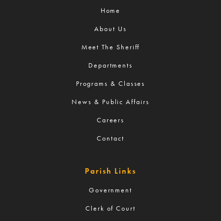
Home
About Us
Meet The Sheriff
Departments
Programs & Classes
News & Public Affairs
Careers
Contact
Parish Links
Government
Clerk of Court