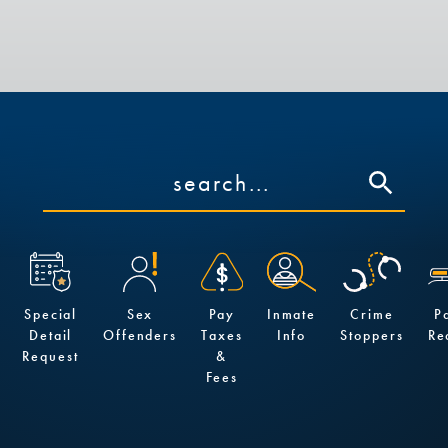
Special
Sex
Pay
Inmate
Crime
P
Detail
Offenders
Taxes
Info
Stoppers
Re
Request
&
Fees