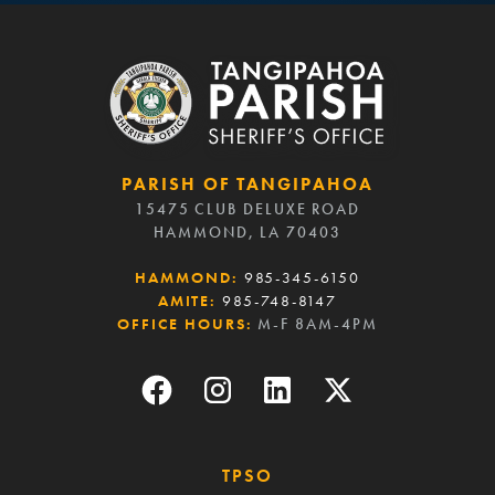
PARISH OF TANGIPAHOA
15475 CLUB DELUXE ROAD
HAMMOND, LA 70403
HAMMOND:
985-345-6150
AMITE:
985-748-8147
OFFICE HOURS:
M-F 8AM-4PM
TPSO