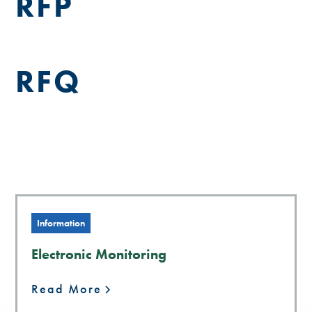
RFP
RFQ
Information
Electronic Monitoring
Read More