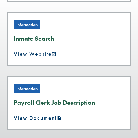
Information
Inmate Search
View Website
Information
Payroll Clerk Job Description
View Document