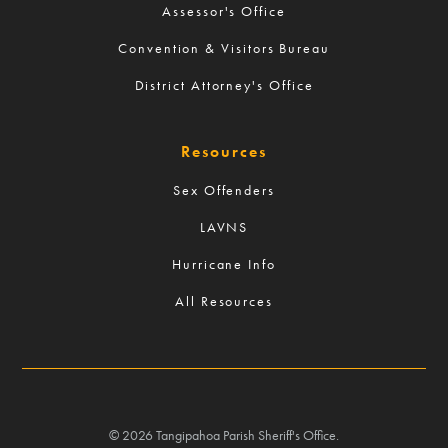
Assessor's Office
Convention & Visitors Bureau
District Attorney's Office
Resources
Sex Offenders
LAVNS
Hurricane Info
All Resources
©
2026
Tangipahoa Parish Sheriff's Office.