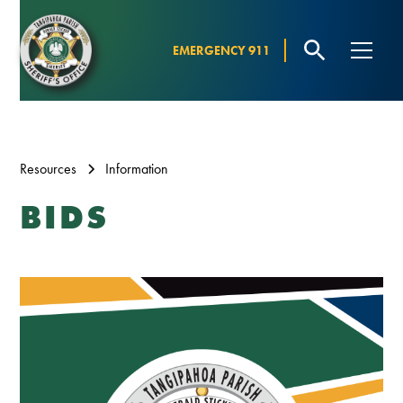
EMERGENCY 911
Resources
Information
BIDS