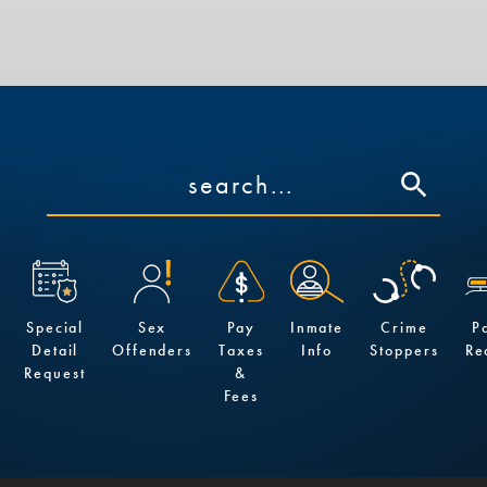
Special
Sex
Pay
Inmate
Crime
P
Detail
Offenders
Taxes
Info
Stoppers
Re
Request
&
Fees