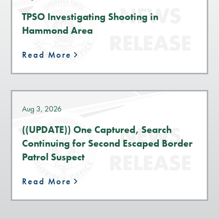
TPSO Investigating Shooting in
Hammond Area
Read More
Aug 3, 2026
((UPDATE)) One Captured, Search
Continuing for Second Escaped Border
Patrol Suspect
Read More