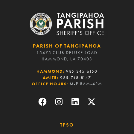
PARISH OF TANGIPAHOA
15475 CLUB DELUXE ROAD
HAMMOND, LA 70403
HAMMOND:
985-345-6150
AMITE:
985-748-8147
OFFICE HOURS:
M-F 8AM-4PM
TPSO