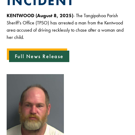
INCIDENT
KENTWOOD (August 8, 2025)
- The Tangipahoa Parish
Sheriff’s Office (TPSO) has arrested a man from the Kentwood
area accused of driving recklessly to chase after a woman and
her child.
Full News Release