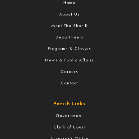
Home
About Us
Meet The Sheriff
Departments
Programs & Classes
News & Public Affairs
Careers
Contact
Parish Links
Government
Clerk of Court
Assessor's Office