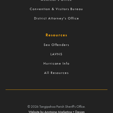
Convention & Visitors Bureau
District Attorney's Office
Resources
Sex Offenders
LAVNS
Hurricane Info
All Resources
©
2026
Tangipahoa Parish Sheriff's Office.
Website by Anntoine Marketing + Design