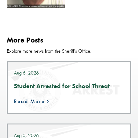
More Posts
Explore more news from the Sheriff's Office.
Aug 6, 2026
Student Arrested for School Threat
Read More
Aug 5, 2026