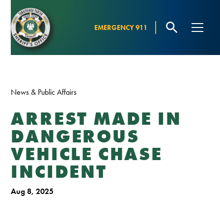
EMERGENCY 911
News & Public Affairs
ARREST MADE IN
DANGEROUS
VEHICLE CHASE
INCIDENT
Aug 8, 2025