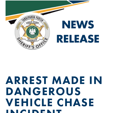
ARREST MADE IN
DANGEROUS
VEHICLE CHASE