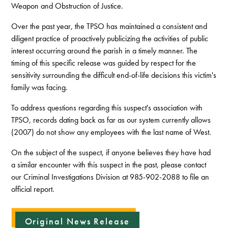
Weapon and Obstruction of Justice.
Over the past year, the TPSO has maintained a consistent and
diligent practice of proactively publicizing the activities of public
interest occurring around the parish in a timely manner. The
timing of this specific release was guided by respect for the
sensitivity surrounding the difficult end-of-life decisions this victim's
family was facing.
To address questions regarding this suspect's association with
TPSO, records dating back as far as our system currently allows
(2007) do not show any employees with the last name of West.
On the subject of the suspect, if anyone believes they have had
a similar encounter with this suspect in the past, please contact
our Criminal Investigations Division at 985-902-2088 to file an
official report.
Original News Release