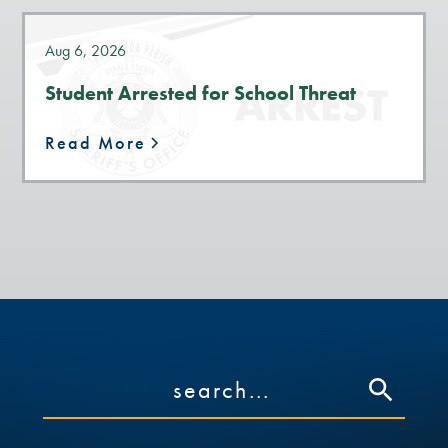
Aug 6, 2026
Student Arrested for School Threat
Read More