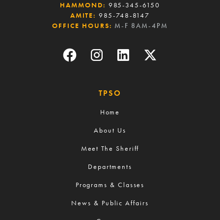
HAMMOND:
985-345-6150
AMITE:
985-748-8147
OFFICE HOURS:
M-F 8AM-4PM
TPSO
Home
About Us
Meet The Sheriff
Departments
Programs & Classes
News & Public Affairs