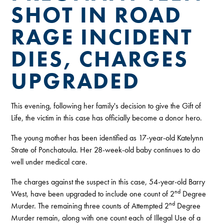
SHOT IN ROAD
RAGE INCIDENT
DIES, CHARGES
UPGRADED
This evening, following her family's decision to give the Gift of
Life, the victim in this case has officially become a donor hero.
The young mother has been identified as 17-year-old Katelynn
Strate of Ponchatoula. Her 28-week-old baby continues to do
well under medical care.
The charges against the suspect in this case, 54-year-old Barry
nd
West, have been upgraded to include one count of 2
Degree
nd
Murder. The remaining three counts of Attempted 2
Degree
Murder remain, along with one count each of Illegal Use of a