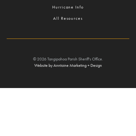
Hurricane Info
All Resources
©
2026
Tangipahoa Parish Sheriff's Office.
Website by Anntoine Marketing + Design