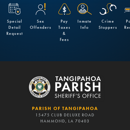
Special
Sex
Pay
Inmate
Crime
P
Detail
Offenders
Taxes
Info
Stoppers
Re
Request
&
Fees
PARISH OF TANGIPAHOA
15475 CLUB DELUXE ROAD
HAMMOND, LA 70403