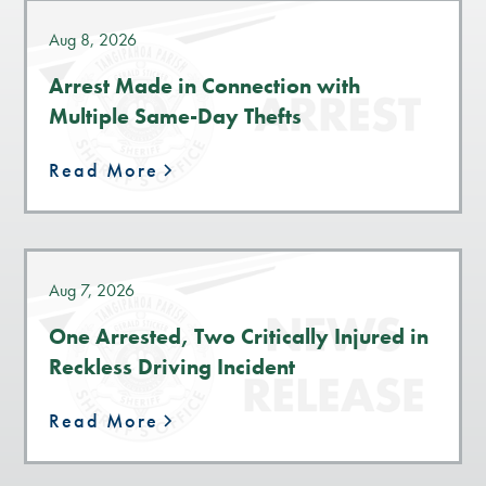
Aug 8, 2026
Arrest Made in Connection with
Multiple Same-Day Thefts
Read More
Aug 7, 2026
One Arrested, Two Critically Injured in
Reckless Driving Incident
Read More