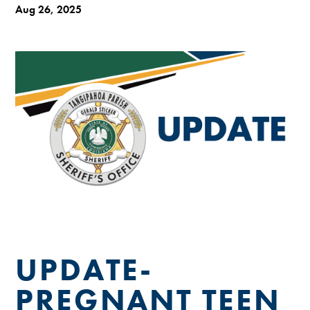
Aug 26, 2025
UPDATE-
PREGNANT TEEN