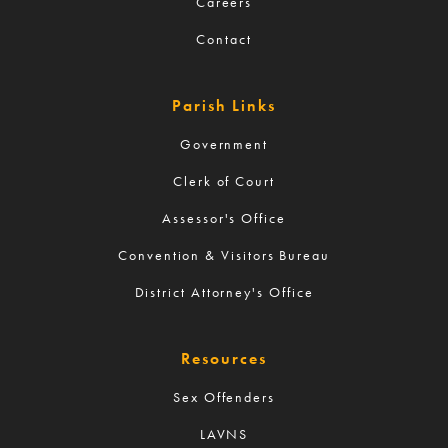
Careers
Contact
Parish Links
Government
Clerk of Court
Assessor's Office
Convention & Visitors Bureau
District Attorney's Office
Resources
Sex Offenders
LAVNS