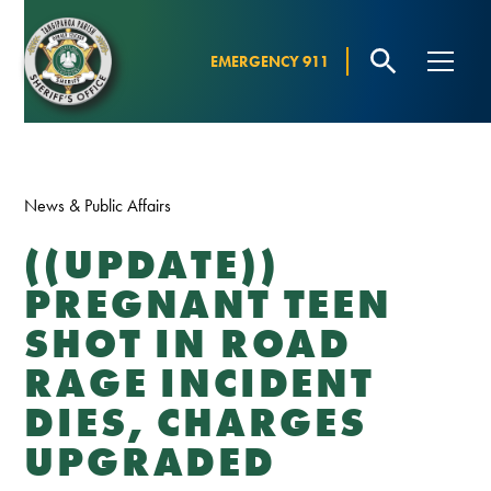
EMERGENCY 911
News & Public Affairs
((UPDATE))
PREGNANT TEEN
SHOT IN ROAD
RAGE INCIDENT
DIES, CHARGES
UPGRADED