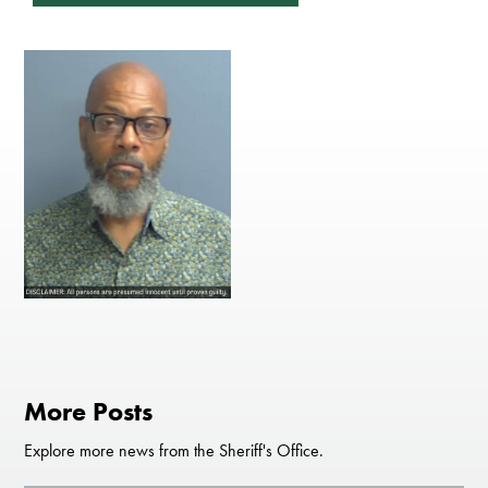
More Posts
Explore more news from the Sheriff's Office.