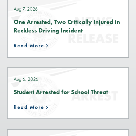
Aug 7, 2026
One Arrested, Two Critically Injured in
Reckless Driving Incident
Read More
Aug 6, 2026
Student Arrested for School Threat
Read More