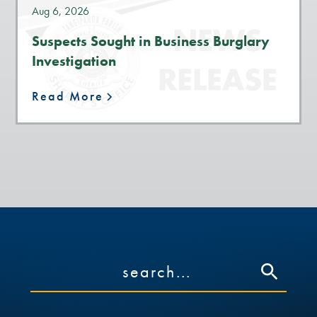
Aug 6, 2026
Suspects Sought in Business Burglary
Investigation
Read More