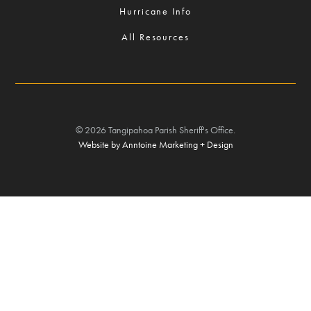
Hurricane Info
All Resources
©
2026
Tangipahoa Parish Sheriff's Office.
Website by Anntoine Marketing + Design