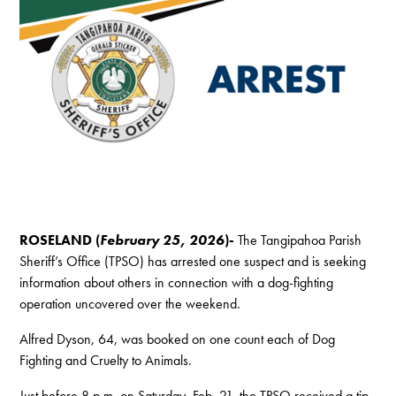
ROSELAND (
February 25, 2026
)-
The Tangipahoa Parish
Sheriff’s Office (TPSO) has arrested one suspect and is seeking
information about others in connection with a dog-fighting
operation uncovered over the weekend.
Alfred Dyson, 64, was booked on one count each of Dog
Fighting and Cruelty to Animals.
Just before 8 p.m. on Saturday, Feb. 21, the TPSO received a tip