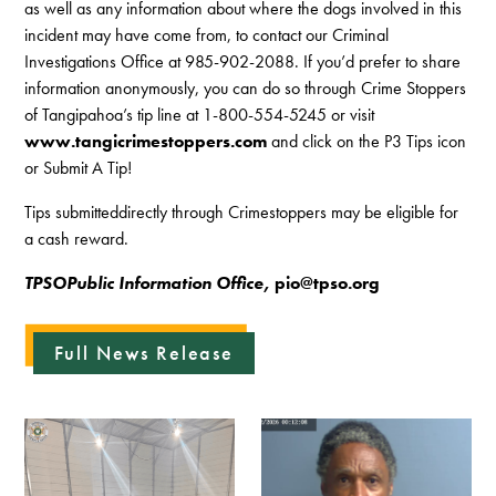
as well as any information about where the dogs involved in this
incident may have come from, to contact our Criminal
Investigations Office at 985-902-2088. If you’d prefer to share
information anonymously, you can do so through Crime Stoppers
of Tangipahoa’s tip line at 1-800-554-5245 or visit
www.tangicrimestoppers.com
and click on the P3 Tips icon
or Submit A Tip!
Tips submitteddirectly through Crimestoppers may be eligible for
a cash reward.
TPSOPublic Information Office,
pio@tpso.org
Full News Release