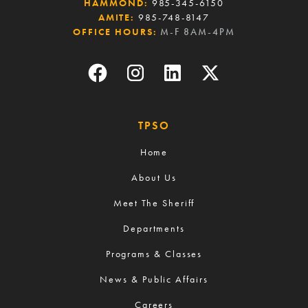
HAMMOND:
985-345-6150
AMITE:
985-748-8147
OFFICE HOURS:
M-F 8AM-4PM
TPSO
Home
About Us
Meet The Sheriff
Departments
Programs & Classes
News & Public Affairs
Careers