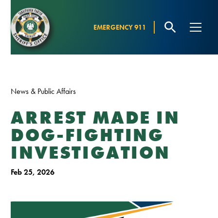
EMERGENCY 911
News & Public Affairs
ARREST MADE IN
DOG-FIGHTING
INVESTIGATION
Feb 25, 2026