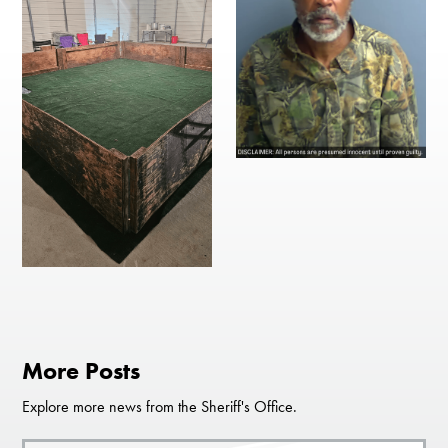
More Posts
Explore more news from the Sheriff's Office.