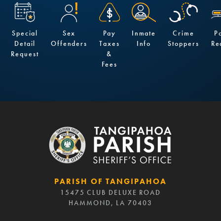
Special
Sex
Pay
Inmate
Crime
P
Detail
Offenders
Taxes
Info
Stoppers
Re
Request
&
Fees
PARISH OF TANGIPAHOA
15475 CLUB DELUXE ROAD
HAMMOND, LA 70403