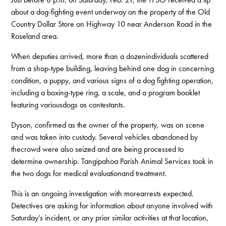
about a dog-fighting event underway on the property of the Old
Country Dollar Store on Highway 10 near Anderson Road in the
Roseland area.
When deputies arrived, more than a dozenindividuals scattered
from a shop-type building, leaving behind one dog in concerning
condition, a puppy, and various signs of a dog fighting operation,
including a boxing-type ring, a scale, and a program booklet
featuring variousdogs as contestants.
Dyson, confirmed as the owner of the property, was on scene
and was taken into custody. Several vehicles abandoned by
thecrowd were also seized and are being processed to
determine ownership. Tangipahoa Parish Animal Services took in
the two dogs for medical evaluationand treatment.
This is an ongoing investigation with morearrests expected.
Detectives are asking for information about anyone involved with
Saturday’s incident, or any prior similar activities at that location,