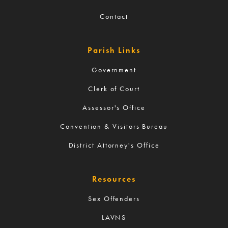
Contact
Parish Links
Government
Clerk of Court
Assessor's Office
Convention & Visitors Bureau
District Attorney's Office
Resources
Sex Offenders
LAVNS