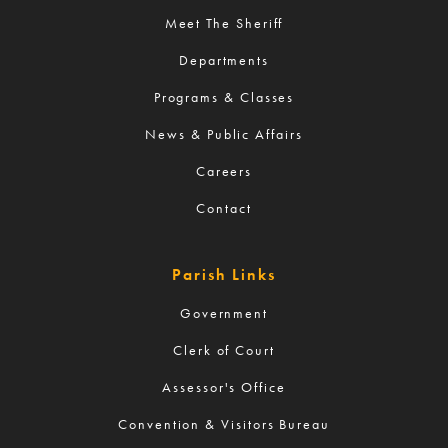
Meet The Sheriff
Departments
Programs & Classes
News & Public Affairs
Careers
Contact
Parish Links
Government
Clerk of Court
Assessor's Office
Convention & Visitors Bureau