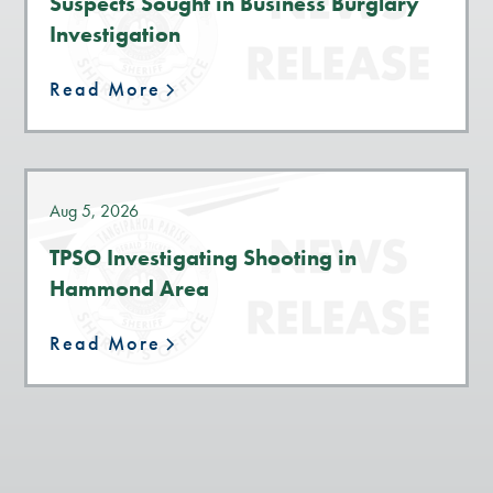
Suspects Sought in Business Burglary
Investigation
Read More
Aug 5, 2026
TPSO Investigating Shooting in
Hammond Area
Read More