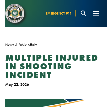
EMERGENCY 911
News & Public Affairs
MULTIPLE INJURED
IN SHOOTING
INCIDENT
May 22, 2026