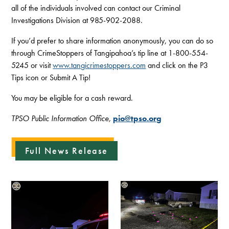
all of the individuals involved can contact our Criminal
Investigations Division at 985-902-2088.
If you’d prefer to share information anonymously, you can do so
through CrimeStoppers of Tangipahoa’s tip line at 1-800-554-
5245 or visit
www.tangicrimestoppers.com
and click on the P3
Tips icon or Submit A Tip!
You may be eligible for a cash reward.
TPSO Public Information Office,
pio@tpso.org
Full News Release