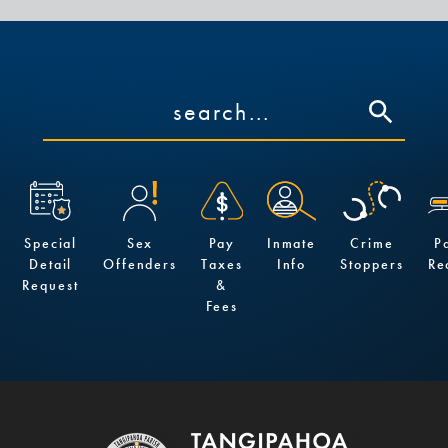
Special
Sex
Pay
Inmate
Crime
P
Detail
Offenders
Taxes
Info
Stoppers
Re
Request
&
Fees