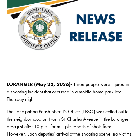
LORANGER (
May 22, 2026
)-
Three people were injured in
a shooting incident that occurred in a mobile home park late
Thursday night.
The Tangipahoa Parish Sheriff’s Office (TPSO) was called out to
the neighborhood on North St. Charles Avenue in the Loranger
area just after 10 p.m. for multiple reports of shots fired.
However, upon deputies’ arrival at the shooting scene, no victims