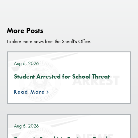
More Posts
Explore more news from the Sheriff's Office.
Aug 6, 2026
Student Arrested for School Threat
Read More
Aug 6, 2026