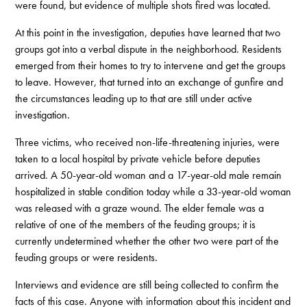
were found, but evidence of multiple shots fired was located.
At this point in the investigation, deputies have learned that two
groups got into a verbal dispute in the neighborhood. Residents
emerged from their homes to try to intervene and get the groups
to leave. However, that turned into an exchange of gunfire and
the circumstances leading up to that are still under active
investigation.
Three victims, who received non-life-threatening injuries, were
taken to a local hospital by private vehicle before deputies
arrived. A 50-year-old woman and a 17-year-old male remain
hospitalized in stable condition today while a 33-year-old woman
was released with a graze wound. The elder female was a
relative of one of the members of the feuding groups; it is
currently undetermined whether the other two were part of the
feuding groups or were residents.
Interviews and evidence are still being collected to confirm the
facts of this case. Anyone with information about this incident and