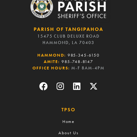
PARISH OF TANGIPAHOA
15475 CLUB DELUXE ROAD
HAMMOND, LA 70403
HAMMOND:
985-345-6150
AMITE:
985-748-8147
OFFICE HOURS:
M-F 8AM-4PM
TPSO
Home
About Us