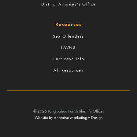
District Attorney's Office
Resources
Sex Offenders
LAVNS
Hurricane Info
All Resources
©
2026
Tangipahoa Parish Sheriff's Office.
Website by Anntoine Marketing + Design