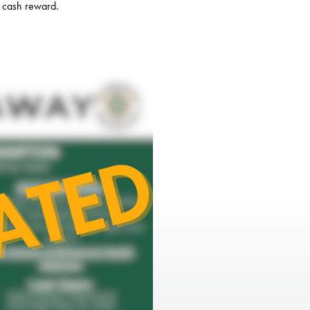
a cash reward.