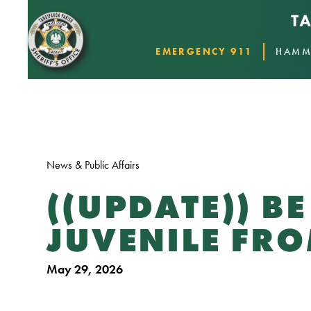
EMERGENCY 911
HAMM
News & Public Affairs
((UPDATE)) B
JUVENILE F
May 29, 2026