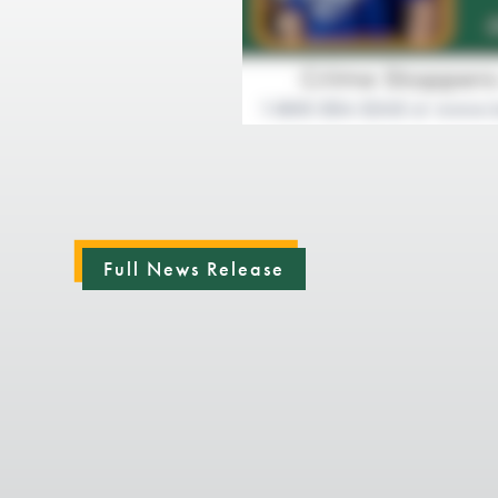
Full News Release