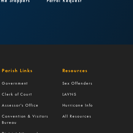
ime Stoppers
Patrol Request
Parish Links
Resources
Government
Sex Offenders
Clerk of Court
LAVNS
Assessor's Office
Hurricane Info
Convention & Visitors
All Resources
Bureau