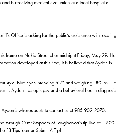
and is receiving medical evaluation at a local hospital at
ff’s Office is asking for the public’s assistance with locating
his home on Nekia Street after midnight Friday, May 29. He
rmation developed at this time, it is believed that Ayden is
cut style, blue eyes, standing 5'7” and weighing 180 lbs. He
forearm. Ayden has epilepsy and a behavioral health diagnosis
ng Ayden’s whereabouts to contact us at 985-902-2070.
 so through CrimeStoppers of Tangipahoa’s tip line at 1-800-
e P3 Tips icon or Submit A Tip!