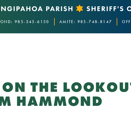
OND: 985-345-6150
AMITE: 985-748-8147
OFF
E ON THE LOOKO
ROM HAMMOND