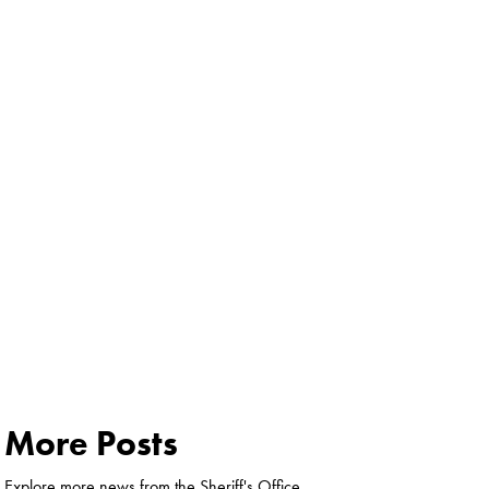
More Posts
Explore more news from the Sheriff's Office.