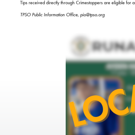
Tips received directly through Crimestoppers are eligible for 
TPSO Public Information Office, pio@tpso.org