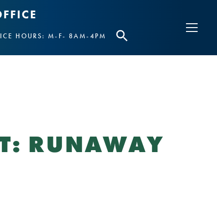
ICE HOURS: M-F- 8AM-4PM
UT: RUNAWAY