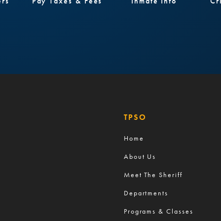
ers
Pay Taxes & Fees
Inmate Info
Cr
TPSO
Home
About Us
Meet The Sheriff
Departments
Programs & Classes