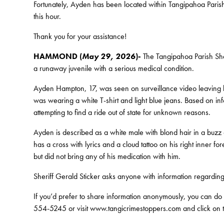
Fortunately, Ayden has been located within Tangipahoa Parish 
this hour.
Thank you for your assistance!
HAMMOND (
May 29, 2026
)-
The Tangipahoa Parish Sheri
a runaway juvenile with a serious medical condition.
Ayden Hampton, 17, was seen on surveillance video leaving 
was wearing a white T-shirt and light blue jeans. Based on info
attempting to find a ride out of state for unknown reasons.
Ayden is described as a white male with blond hair in a buzz 
has a cross with lyrics and a cloud tattoo on his right inner 
but did not bring any of his medication with him.
Sheriff Gerald Sticker asks anyone with information regardi
If you’d prefer to share information anonymously, you can do
554-5245 or visit www.tangicrimestoppers.com and click on th