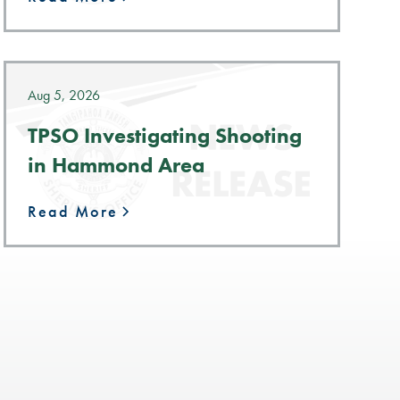
Aug 5, 2026
TPSO Investigating Shooting
in Hammond Area
Read More