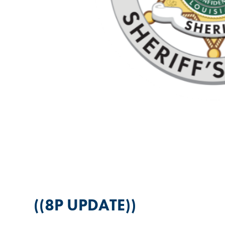
((8P UPDATE))