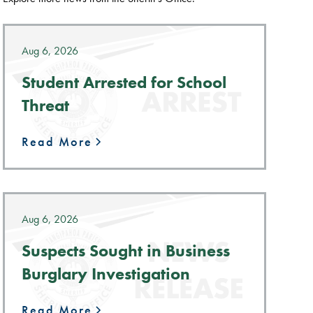
Aug 6, 2026
Student Arrested for School
Threat
Read More
Aug 6, 2026
Suspects Sought in Business
Burglary Investigation
Read More