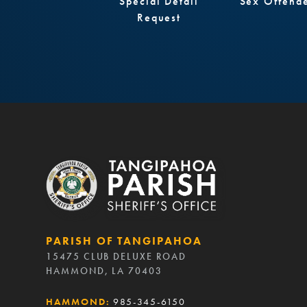
Special Detail
Sex Offend
Request
PARISH OF TANGIPAHOA
15475 CLUB DELUXE ROAD
HAMMOND, LA 70403
HAMMOND:
985-345-6150