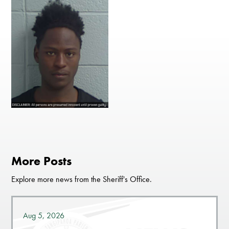
More Posts
Explore more news from the Sheriff's Office.
Aug 5, 2026