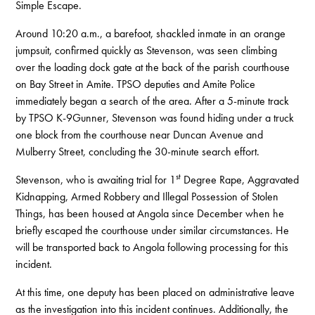
Simple Escape.
Around 10:20 a.m., a barefoot, shackled inmate in an orange
jumpsuit, confirmed quickly as Stevenson, was seen climbing
over the loading dock gate at the back of the parish courthouse
on Bay Street in Amite. TPSO deputies and Amite Police
immediately began a search of the area. After a 5-minute track
by TPSO K-9Gunner, Stevenson was found hiding under a truck
one block from the courthouse near Duncan Avenue and
Mulberry Street, concluding the 30-minute search effort.
st
Stevenson, who is awaiting trial for 1
Degree Rape, Aggravated
Kidnapping, Armed Robbery and Illegal Possession of Stolen
Things, has been housed at Angola since December when he
briefly escaped the courthouse under similar circumstances. He
will be transported back to Angola following processing for this
incident.
At this time, one deputy has been placed on administrative leave
as the investigation into this incident continues. Additionally, the