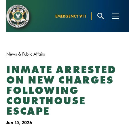
EMERGENCY 911
News & Public Affairs
INMATE ARRESTED
ON NEW CHARGES
FOLLOWING
COURTHOUSE
ESCAPE
Jun 15, 2026