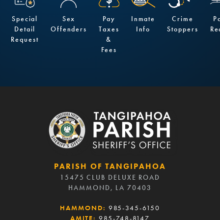
Special
Sex
Pay
Inmate
Crime
P
Detail
Offenders
Taxes
Info
Stoppers
Re
Request
&
Fees
PARISH OF TANGIPAHOA
15475 CLUB DELUXE ROAD
HAMMOND, LA 70403
HAMMOND:
985-345-6150
AMITE:
985-748-8147