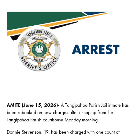
AMITE (
June 15, 2026
)-
A Tangipahoa Parish Jail inmate has
been rebooked on new charges after escaping from the
Tangipahoa Parish courthouse Monday morning.
Donnie Stevenson, 19, has been charged with one count of