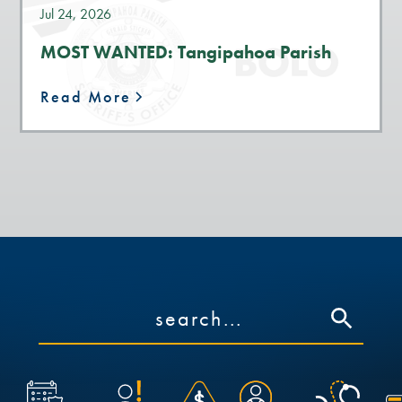
Jul 24, 2026
MOST WANTED: Tangipahoa Parish
Read More