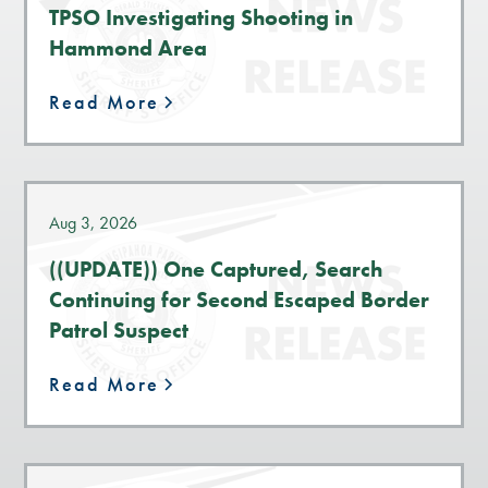
TPSO Investigating Shooting in
Hammond Area
Read More
Aug 3, 2026
((UPDATE)) One Captured, Search
Continuing for Second Escaped Border
Patrol Suspect
Read More