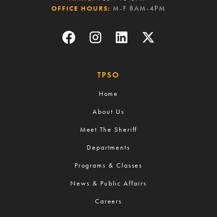
OFFICE HOURS:
M-F 8AM-4PM
TPSO
Home
About Us
Meet The Sheriff
Departments
Programs & Classes
News & Public Affairs
Careers