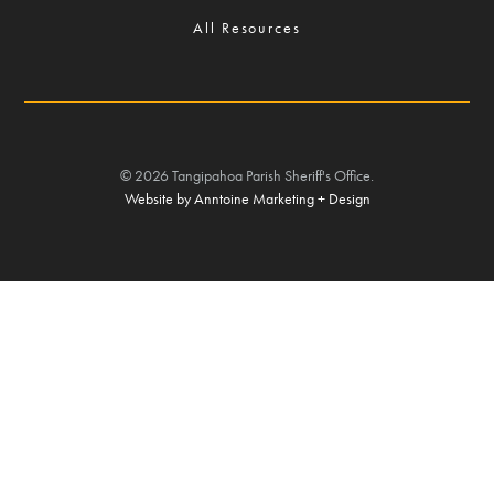
All Resources
©
2026
Tangipahoa Parish Sheriff's Office.
Website by Anntoine Marketing + Design