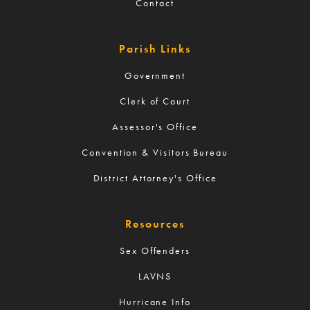
Contact
Parish Links
Government
Clerk of Court
Assessor's Office
Convention & Visitors Bureau
District Attorney's Office
Resources
Sex Offenders
LAVNS
Hurricane Info