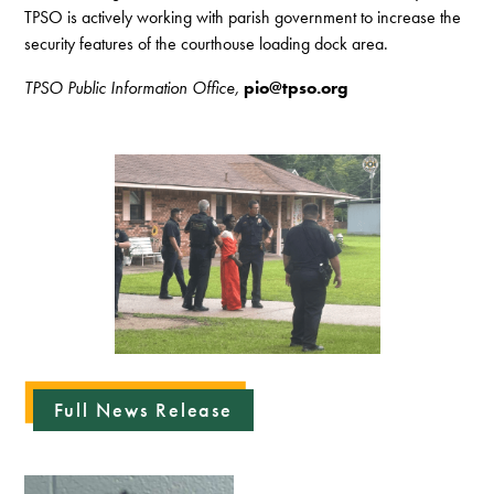
TPSO is actively working with parish government to increase the
security features of the courthouse loading dock area.
TPSO Public Information Office,
pio@tpso.org
Full News Release