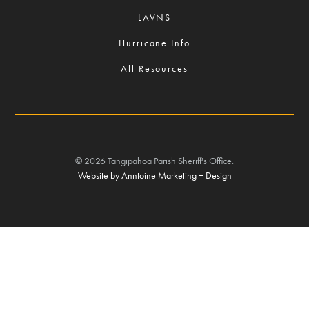
LAVNS
Hurricane Info
All Resources
©
2026
Tangipahoa Parish Sheriff's Office.
Website by Anntoine Marketing + Design