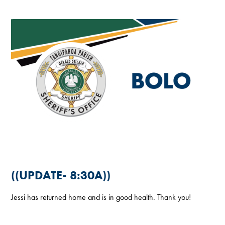
((UPDATE- 8:30A))
Jessi has returned home and is in good health. Thank you!