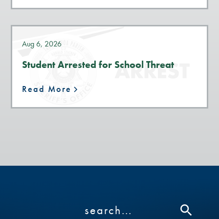
Aug 6, 2026
Student Arrested for School Threat
Read More