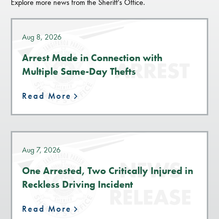
Explore more news from the Sheriff's Office.
Aug 8, 2026
Arrest Made in Connection with
Multiple Same-Day Thefts
Read More
Aug 7, 2026
One Arrested, Two Critically Injured in
Reckless Driving Incident
Read More