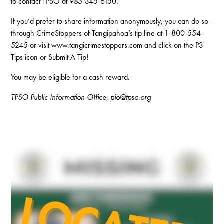
to contact TPSO at 985-345-6150.
If you’d prefer to share information anonymously, you can do so
through CrimeStoppers of Tangipahoa’s tip line at 1-800-554-
5245 or visit www.tangicrimestoppers.com and click on the P3
Tips icon or Submit A Tip!
You may be eligible for a cash reward.
TPSO Public Information Office, pio@tpso.org