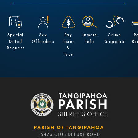
Special
Sex
Pay
Inmate
Crime
P
Detail
Offenders
Taxes
Info
Stoppers
Re
Request
&
Fees
PARISH OF TANGIPAHOA
15475 CLUB DELUXE ROAD