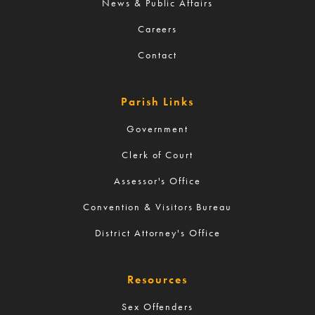
News & Public Affairs
Careers
Contact
Parish Links
Government
Clerk of Court
Assessor's Office
Convention & Visitors Bureau
District Attorney's Office
Resources
Sex Offenders