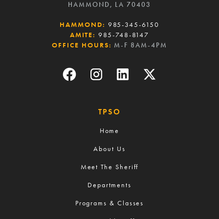
HAMMOND, LA 70403
HAMMOND:
985-345-6150
AMITE:
985-748-8147
OFFICE HOURS:
M-F 8AM-4PM
TPSO
Home
About Us
Meet The Sheriff
Departments
Programs & Classes