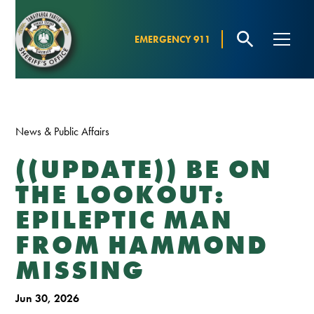
EMERGENCY 911
News & Public Affairs
((UPDATE)) BE ON
THE LOOKOUT:
EPILEPTIC MAN
FROM HAMMOND
MISSING
Jun 30, 2026