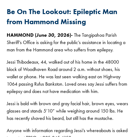
Be On The Lookout: Epileptic Man
from Hammond Missing
HAMMOND (
June 30, 2026
)-
The Tangipahoa Parish
Sheriff’s Office is asking for the public’s assistance in locating a
man from the Hammond area who suffers from epilepsy.
Jessi Thibodeaux, 44, walked out of his home in the 48000
block of Woodhaven Road around 2 a.m. without shoes, his
wallet or phone. He was last seen walking east on Highway
1064 passing Rufus Bankston. Loved ones say Jessi suffers from
epilepsy and does not have medication with him.
Jessi is bald with brown and gray facial hair, brown eyes, wears
glasses and stands 5’10” while weighing around 150 lbs. He
has recently shaved his beard, but still has the mustache.
Anyone with information regarding Jessi’s whereabouts is asked