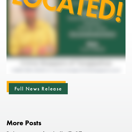
Full News Release
More Posts