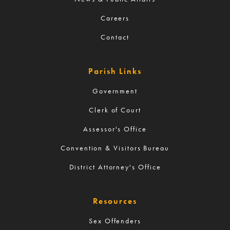
Careers
Contact
Parish Links
Government
Clerk of Court
Assessor's Office
Convention & Visitors Bureau
District Attorney's Office
Resources
Sex Offenders