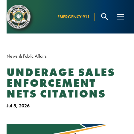
EMERGENCY 911
News & Public Affairs
UNDERAGE SALES
ENFORCEMENT
NETS CITATIONS
Jul 5, 2026