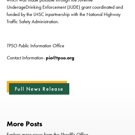
UnderageDrinking Enforcement (JUDE) grant coordinated and
funded by the LHSC inpartnership with the National Highway
Traffic Safety Administration.
TPSO Public Information Office
Contact Information-
pio@tpso.org
Full News Release
More Posts
Explore more news from the Sheriff's Office.