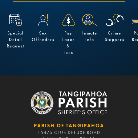
Special
Sex
Pay
Inmate
Crime
P
Detail
Offenders
Taxes
Info
Stoppers
Re
Request
&
Fees
PARISH OF TANGIPAHOA
15475 CLUB DELUXE ROAD