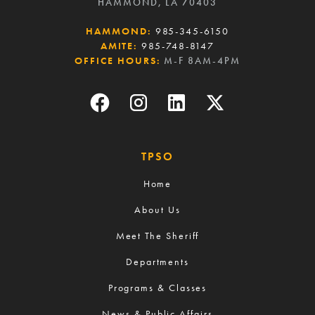
HAMMOND, LA 70403
HAMMOND:
985-345-6150
AMITE:
985-748-8147
OFFICE HOURS:
M-F 8AM-4PM
TPSO
Home
About Us
Meet The Sheriff
Departments
Programs & Classes
News & Public Affairs