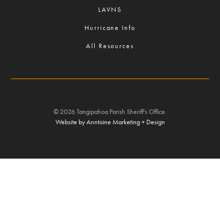
LAVNS
Hurricane Info
All Resources
©
2026
Tangipahoa Parish Sheriff's Office.
Website by Anntoine Marketing + Design