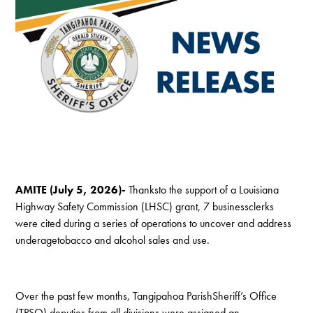
AMITE (July 5, 2026)-
Thanksto the support of a Louisiana
Highway Safety Commission (LHSC) grant, 7 businessclerks
were cited during a series of operations to uncover and address
underagetobacco and alcohol sales and use.
Over the past few months, Tangipahoa ParishSheriff’s Office
(TPSO) deputies from all divisions were assigned an