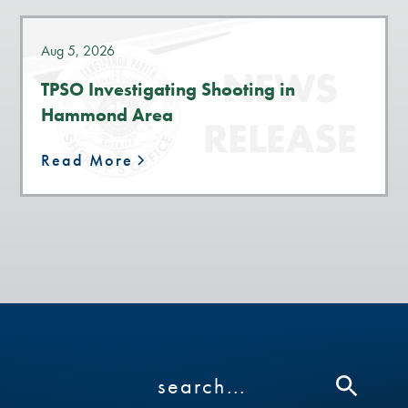
Aug 5, 2026
TPSO Investigating Shooting in
Hammond Area
Read More