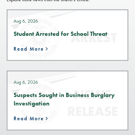
Aug 6, 2026
Student Arrested for School Threat
Read More
Aug 6, 2026
Suspects Sought in Business Burglary
Investigation
Read More