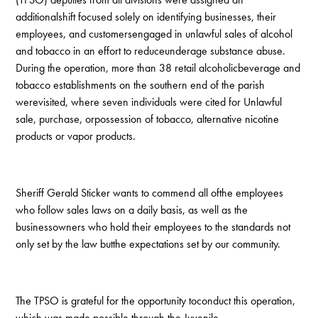
additionalshift focused solely on identifying businesses, their
employees, and customersengaged in unlawful sales of alcohol
and tobacco in an effort to reduceunderage substance abuse.
During the operation, more than 38 retail alcoholicbeverage and
tobacco establishments on the southern end of the parish
werevisited, where seven individuals were cited for Unlawful
sale, purchase, orpossession of tobacco, alternative nicotine
products or vapor products.
Sheriff Gerald Sticker wants to commend all ofthe employees
who follow sales laws on a daily basis, as well as the
businessowners who hold their employees to the standards not
only set by the law butthe expectations set by our community.
The TPSO is grateful for the opportunity toconduct this operation,
which was made possible through the Juvenile