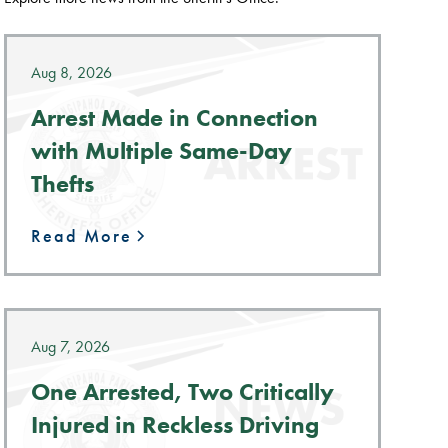
Aug 8, 2026
Arrest Made in Connection
with Multiple Same-Day
Thefts
Read More
Aug 7, 2026
One Arrested, Two Critically
Injured in Reckless Driving