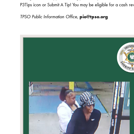
P3Tips icon or Submit A Tip! You may be eligible for a cash r
TPSO Public Information Office,
pio@tpso.org