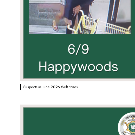
Suspects in June 2026 theft cases