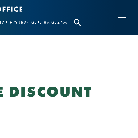
ICE HOURS: M-F- 8AM-4PM
E DISCOUNT