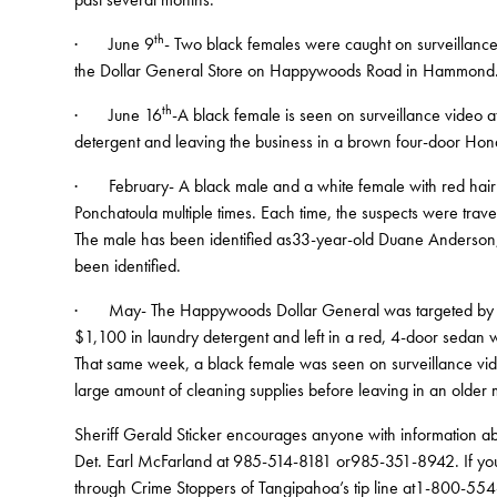
th
· June 9
- Two black females were caught on surveillance
the Dollar General Store on Happywoods Road in Hammond. T
th
· June 16
-A black female is seen on surveillance video a
detergent and leaving the business in a brown four-door Hon
· February- A black male and a white female with red hair s
Ponchatoula multiple times. Each time, the suspects were trave
The male has been identified as33-year-old Duane Anderson, 
been identified.
· May- The Happywoods Dollar General was targeted by tw
$1,100 in laundry detergent and left in a red, 4-door sedan wi
That same week, a black female was seen on surveillance vid
large amount of cleaning supplies before leaving in an older
Sheriff Gerald Sticker encourages anyone with information ab
Det. Earl McFarland at 985-514-8181 or985-351-8942. If you
through Crime Stoppers of Tangipahoa’s tip line at1-800-554