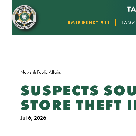
EMERGENCY 911
HAMM
News & Public Affairs
SUSPECTS SOU
STORE THEFT 
Jul 6, 2026