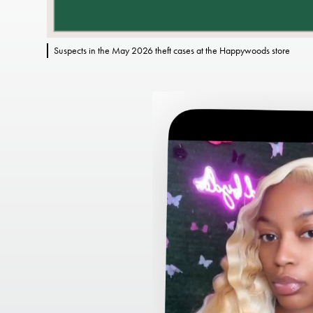
Suspects in the May 2026 theft cases at the Happywoods store