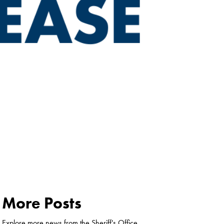
More Posts
Explore more news from the Sheriff's Office.