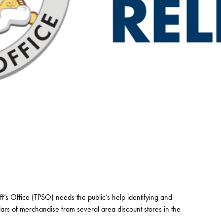
f’s Office (TPSO) needs the public’s help identifying and
lars of merchandise from several area discount stores in the