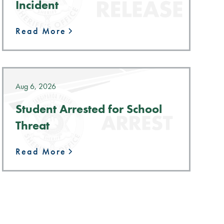
Incident
Read More
Aug 6, 2026
Student Arrested for School
Threat
Read More