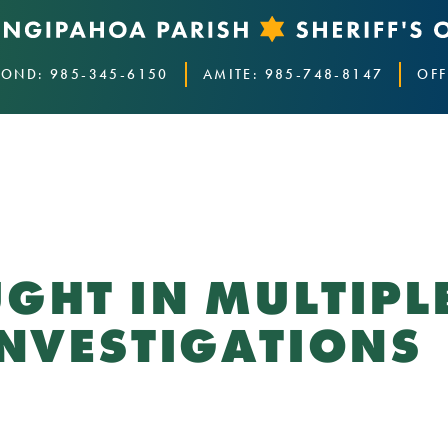
OND: 985-345-6150
AMITE: 985-748-8147
OFF
GHT IN MULTIPL
INVESTIGATIONS