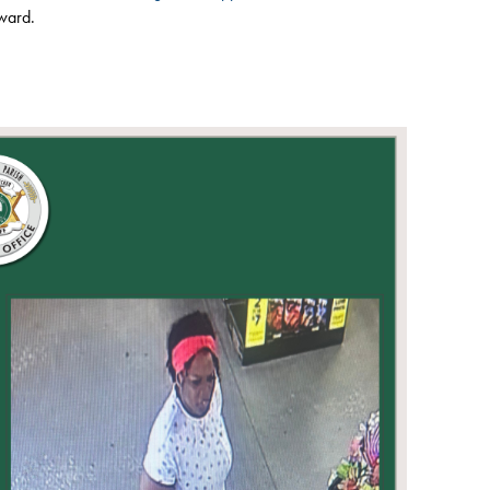
eward.