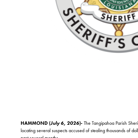
HAMMOND (
July 6, 2026
)-
The Tangipahoa Parish Sherif
locating several suspects accused of stealing thousands of dol
past several months.