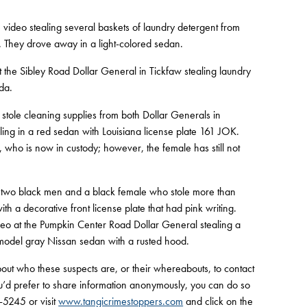
 video stealing several baskets of laundry detergent from
hey drove away in a light-colored sedan.
t the Sibley Road Dollar General in Tickfaw stealing laundry
da.
tole cleaning supplies from both Dollar Generals in
ling in a red sedan with Louisiana license plate 161 JOK.
who is now in custody; however, the female has still not
o black men and a black female who stole more than
th a decorative front license plate that had pink writing.
eo at the Pumpkin Center Road Dollar General stealing a
 model gray Nissan sedan with a rusted hood.
out who these suspects are, or their whereabouts, to contact
’d prefer to share information anonymously, you can do so
-5245 or visit
www.tangicrimestoppers.com
and click on the