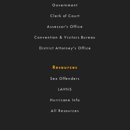
Government
Clerk of Court
Assessor's Office
Convention & Visitors Bureau
District Attorney's Office
Resources
Sex Offenders
LAVNS
Hurricane Info
All Resources