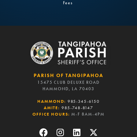
Fees
PARISH OF TANGIPAHOA
15475 CLUB DELUXE ROAD
HAMMOND, LA 70403
HAMMOND:
985-345-6150
AMITE:
985-748-8147
OFFICE HOURS:
M-F 8AM-4PM