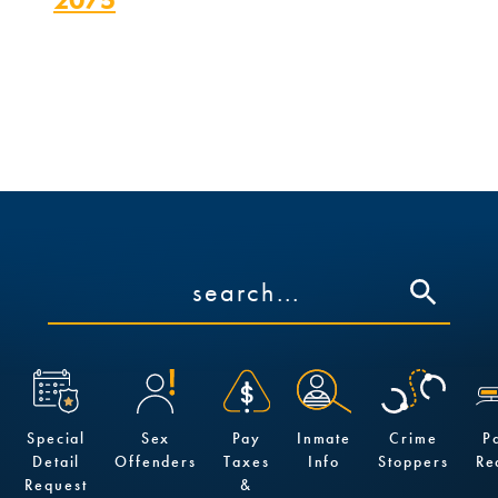
p.m.
Special
Sex
Pay
Inmate
Crime
P
Detail
Offenders
Taxes
Info
Stoppers
Re
Request
&