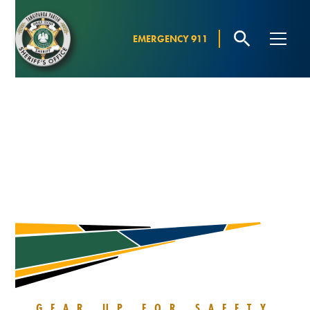
EMERGENCY 911
HUNTER
EDUCATION
COURSE
GEAR UP FOR SAFETY