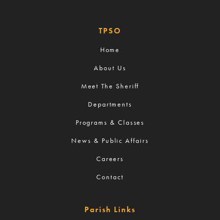
TPSO
Home
About Us
Meet The Sheriff
Departments
Programs & Classes
News & Public Affairs
Careers
Contact
Parish Links