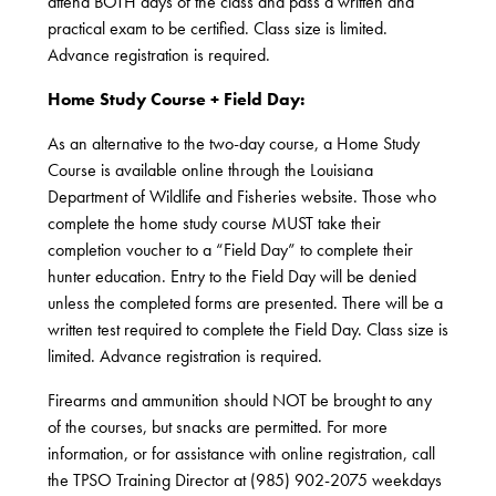
attend BOTH days of the class and pass a written and
practical exam to be certified. Class size is limited.
Advance registration is required.
Home Study Course + Field Day:
As an alternative to the two-day course, a Home Study
Course is available online through the Louisiana
Department of Wildlife and Fisheries website. Those who
complete the home study course MUST take their
completion voucher to a “Field Day” to complete their
hunter education. Entry to the Field Day will be denied
unless the completed forms are presented. There will be a
written test required to complete the Field Day. Class size is
limited. Advance registration is required.
Firearms and ammunition should NOT be brought to any
of the courses, but snacks are permitted. For more
information, or for assistance with online registration, call
the TPSO Training Director at (985) 902-2075 weekdays