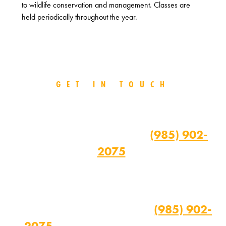
to wildlife conservation and management. Classes are
held periodically throughout the year.
GET IN TOUCH
For more information on the Class
Room Course, please contact the
TPSO's Range Master at
(985) 902-
2075
.
For more information on the Home
Study Course and Field Day, call the
TPSO Training Director at
(985) 902-
2075
weekdays from 8 a.m. to 4