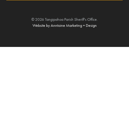
©
2026
Tangipahoa Parish Sheriff's Office.
Website by Anntoine Marketing + Design