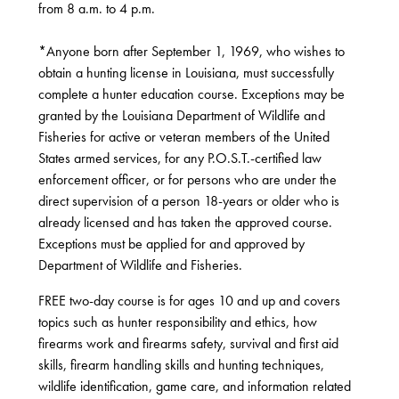
from 8 a.m. to 4 p.m.
*Anyone born after September 1, 1969, who wishes to
obtain a hunting license in Louisiana, must successfully
complete a hunter education course. Exceptions may be
granted by the Louisiana Department of Wildlife and
Fisheries for active or veteran members of the United
States armed services, for any P.O.S.T.-certified law
enforcement officer, or for persons who are under the
direct supervision of a person 18-years or older who is
already licensed and has taken the approved course.
Exceptions must be applied for and approved by
Department of Wildlife and Fisheries.
FREE two-day course is for ages 10 and up and covers
topics such as hunter responsibility and ethics, how
firearms work and firearms safety, survival and first aid
skills, firearm handling skills and hunting techniques,
wildlife identification, game care, and information related