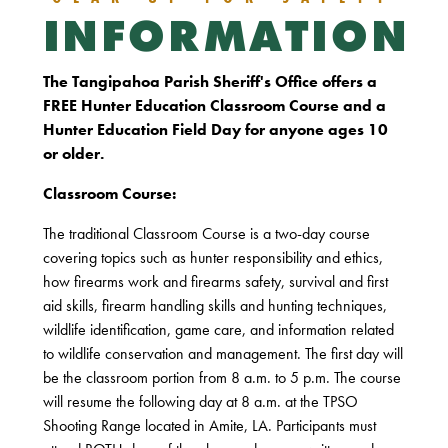
INFORMATION
The Tangipahoa Parish Sheriff's Office offers a
FREE Hunter Education Classroom Course and a
Hunter Education Field Day for anyone ages 10
or older.
Classroom Course:
The traditional Classroom Course is a two-day course
covering topics such as hunter responsibility and ethics,
how firearms work and firearms safety, survival and first
aid skills, firearm handling skills and hunting techniques,
wildlife identification, game care, and information related
to wildlife conservation and management. The first day will
be the classroom portion from 8 a.m. to 5 p.m. The course
will resume the following day at 8 a.m. at the TPSO
Shooting Range located in Amite, LA. Participants must