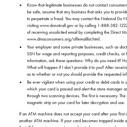
Know that legitimate businesses do not contact consumers
be safe, assume that any business that asks you to provid
to perpetrate a fraud. You may contact the National Do No
visiting www.donotcall.gov or by calling 1-888-382-1222 
of receiving unsolicited email by completing the Direct Ma
www.dmaconsumers.org/offemaillist.html.
Your employer and some private businesses, such as doct
SSN for wage and reporting purposes, credit checks, or 
information, ask these questions: Why do you need it? How
What will happen if I don’t provide it to you? After rece
as to whether or not you should provide the requested in
Be ever vigilant when using your credit or debit cards in
which your card is passed and alert the store manager 
through two scanning devices. The first is necessary. The 
magnetic strip on your card for later decryption and use.
If an ATM machine does not accept your card after your first at
another ATM machine. If your card becomes trapped inside a