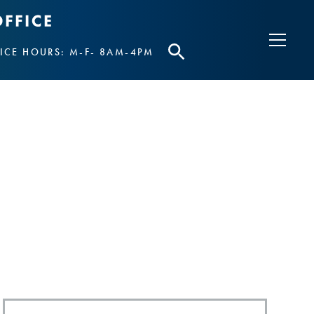
ICE HOURS: M-F- 8AM-4PM