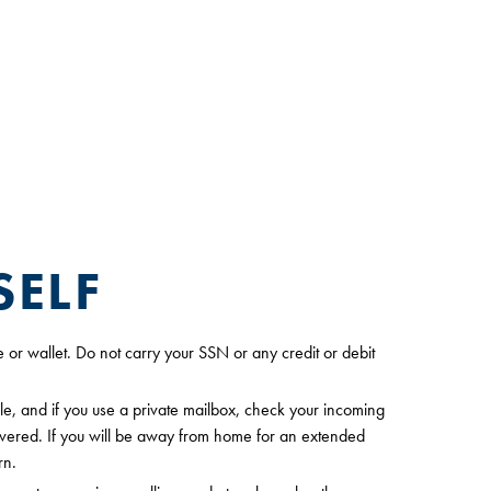
SELF
e or wallet. Do not carry your SSN or any credit or debit
le, and if you use a private mailbox, check your incoming
livered. If you will be away from home for an extended
rn.