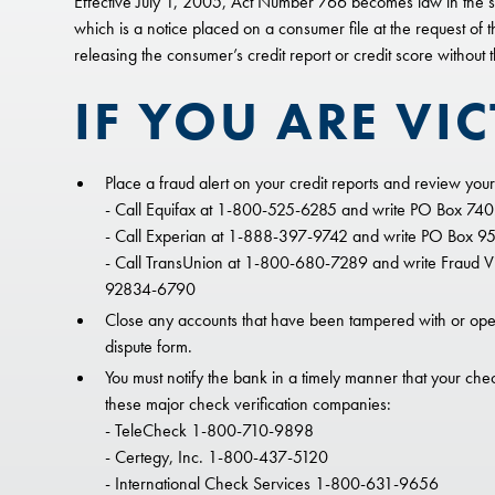
Effective July 1, 2005, Act Number 766 becomes law in the sta
which is a notice placed on a consumer file at the request of 
releasing the consumer’s credit report or credit score without
IF YOU ARE VIC
Place a fraud alert on your credit reports and review your 
- Call Equifax at 1-800-525-6285 and write PO Box 74
- Call Experian at 1-888-397-9742 and write PO Box 95
- Call TransUnion at 1-800-680-7289 and write Fraud Vic
92834-6790
Close any accounts that have been tampered with or open
dispute form.
You must notify the bank in a timely manner that your chec
these major check verification companies:
- TeleCheck 1-800-710-9898
- Certegy, Inc. 1-800-437-5120
- International Check Services 1-800-631-9656