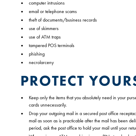
computer intrusions
email or telephone scams
theft of documents/business records
use of skimmers
use of ATM traps
tampered POS terminals
phishing
necrolarceny
PROTECT YOUR
Keep only the items that you absolutely need in your purs
cards unnecessarily.
Drop your outgoing mail in a secured post office receptac
mail as soon as is practicable after the mail has been de
period, ask the post office to hold your mail until your retu