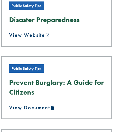
Public Safety Tips
Disaster Preparedness
View Website
Public Safety Tips
Prevent Burglary: A Guide for
Citizens
View Document