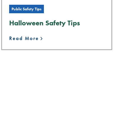
Public Safety Tips
Halloween Safety Tips
Read More