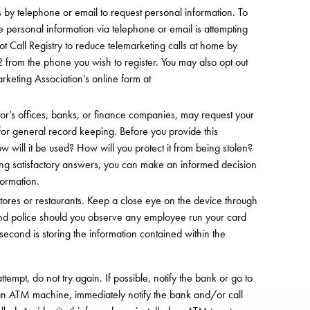
 by telephone or email to request personal information. To
e personal information via telephone or email is attempting
t Call Registry to reduce telemarketing calls at home by
from the phone you wish to register. You may also opt out
rketing Association’s online form at
or’s offices, banks, or finance companies, may request your
for general record keeping. Before you provide this
 will it be used? How will you protect it from being stolen?
iving satisfactory answers, you can make an informed decision
formation.
 stores or restaurants. Keep a close eye on the device through
and police should you observe any employee run your card
second is storing the information contained within the
tempt, do not try again. If possible, notify the bank or go to
n ATM machine, immediately notify the bank and/or call