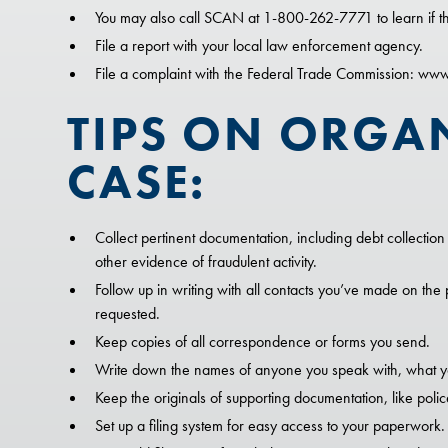
You may also call SCAN at 1-800-262-7771 to learn if th
File a report with your local law enforcement agency.
File a complaint with the Federal Trade Commission: ww
TIPS ON ORGA
CASE:
Collect pertinent documentation, including debt collection l
other evidence of fraudulent activity.
Follow up in writing with all contacts you’ve made on the 
requested.
Keep copies of all correspondence or forms you send.
Write down the names of anyone you speak with, what yo
Keep the originals of supporting documentation, like police
Set up a filing system for easy access to your paperwork.