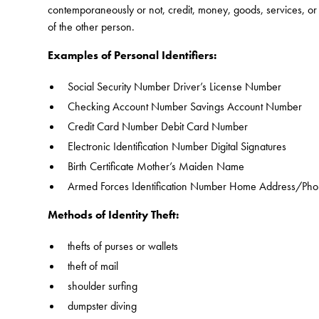
contemporaneously or not, credit, money, goods, services, or a
of the other person.
Examples of Personal Identifiers:
Social Security Number Driver’s License Number
Checking Account Number Savings Account Number
Credit Card Number Debit Card Number
Electronic Identification Number Digital Signatures
Birth Certificate Mother’s Maiden Name
Armed Forces Identification Number Home Address/Ph
Methods of Identity Theft:
thefts of purses or wallets
theft of mail
shoulder surfing
dumpster diving