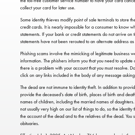
the toll-free customer service number to have your card cancel
collect your card for later use.
Some identity thieves modify point of sale terminals to store t
credit cards. It is nearly impossible for a consumer to know wh
statements. If your bank or credit statements do not arrive on t
statements have not been rerouted to an alternate address as d
Phishing scams involve the mimicking of legitimate business w
information. The phishers inform you that you need to update o
there is a problem with your account that you must resolve. D
click on any links included in the body of any message asking
The dead are not immune to identity theft. In addition to pro
provide the deceased’s date of birth, places of birth and dea
names of children, including the married names of daughters. C
not usually very high on our list of things to do, so the ident
the account of the dead and to the relatives of the dead. You 
obituaries.