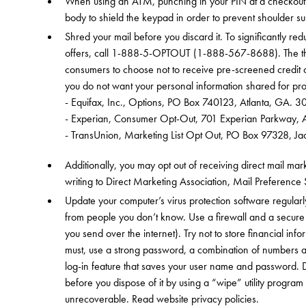
When using an ATM, punching in your PIN at a checkout c
body to shield the keypad in order to prevent shoulder s
Shred your mail before you discard it. To significantly r
offers, call 1-888-5-OPTOUT (1-888-567-8688). The thr
consumers to choose not to receive pre-screened credit of
you do not want your personal information shared for pro
- Equifax, Inc., Options, PO Box 740123, Atlanta, GA. 
- Experian, Consumer Opt-Out, 701 Experian Parkway, A
- TransUnion, Marketing List Opt Out, PO Box 97328, 
Additionally, you may opt out of receiving direct mail ma
writing to Direct Marketing Association, Mail Preferenc
Update your computer’s virus protection software regularl
from people you don’t know. Use a firewall and a secure
you send over the internet). Try not to store financial inf
must, use a strong password, a combination of numbers a
log-in feature that saves your user name and password. 
before you dispose of it by using a “wipe” utility program
unrecoverable. Read website privacy policies.