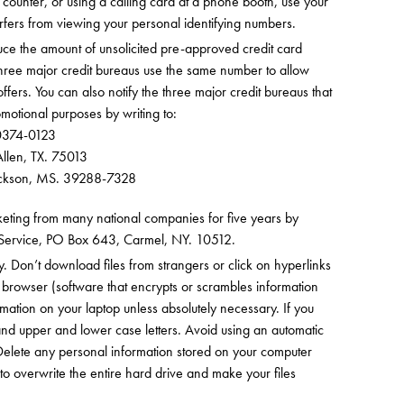
ounter, or using a calling card at a phone booth, use your
urfers from viewing your personal identifying numbers.
educe the amount of unsolicited pre-approved credit card
ee major credit bureaus use the same number to allow
fers. You can also notify the three major credit bureaus that
motional purposes by writing to:
30374-0123
llen, TX. 75013
Jackson, MS. 39288-7328
rketing from many national companies for five years by
e Service, PO Box 643, Carmel, NY. 10512.
y. Don’t download files from strangers or click on hyperlinks
 browser (software that encrypts or scrambles information
ormation on your laptop unless absolutely necessary. If you
nd upper and lower case letters. Avoid using an automatic
Delete any personal information stored on your computer
 to overwrite the entire hard drive and make your files