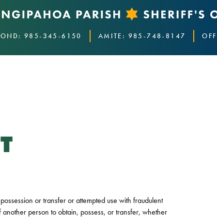
OND: 985-345-6150
AMITE: 985-748-8147
OFF
T
or possession or transfer or attempted use with fraudulent
f another person to obtain, possess, or transfer, whether