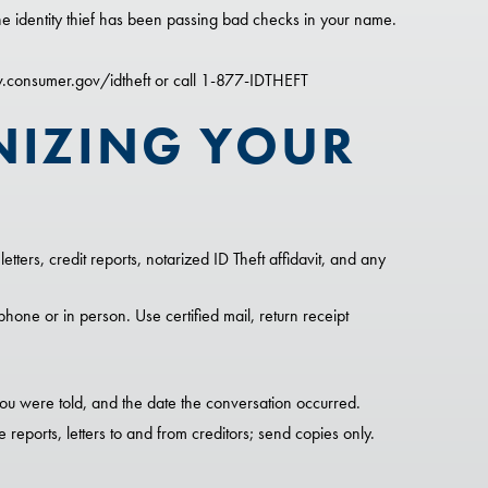
e identity thief has been passing bad checks in your name.
w.consumer.gov/idtheft or call 1-877-IDTHEFT
NIZING YOUR
etters, credit reports, notarized ID Theft affidavit, and any
phone or in person. Use certified mail, return receipt
u were told, and the date the conversation occurred.
 reports, letters to and from creditors; send copies only.