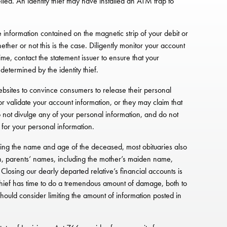
led. An identity thief may have installed an ATM trap to
he information contained on the magnetic strip of your debit or
ether or not this is the case. Diligently monitor your account
ime, contact the statement issuer to ensure that your
etermined by the identity thief.
ebsites to convince consumers to release their personal
r validate your account information, or they may claim that
o not divulge any of your personal information, and do not
 for your personal information.
viding the name and age of the deceased, most obituaries also
th, parents’ names, including the mother’s maiden name,
losing our dearly departed relative’s financial accounts is
ity thief has time to do a tremendous amount of damage, both to
should consider limiting the amount of information posted in