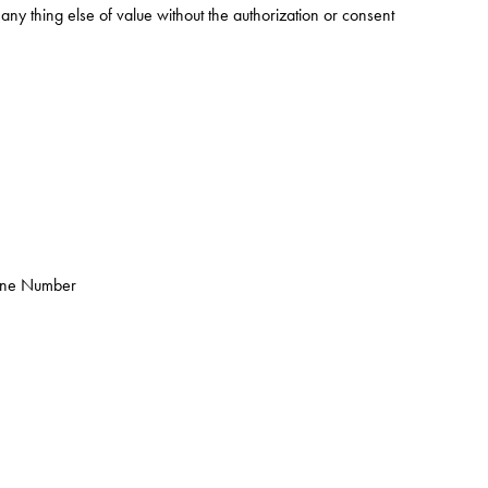
ny thing else of value without the authorization or consent
one Number