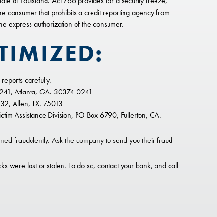
te of Louisiana. Act 766 provides for a security freeze,
the consumer that prohibits a credit reporting agency from
 the express authorization of the consumer.
TIMIZED:
reports carefully.
0241, Atlanta, GA. 30374-0241
32, Allen, TX. 75013
tim Assistance Division, PO Box 6790, Fullerton, CA.
ed fraudulently. Ask the company to send you their fraud
ks were lost or stolen. To do so, contact your bank, and call