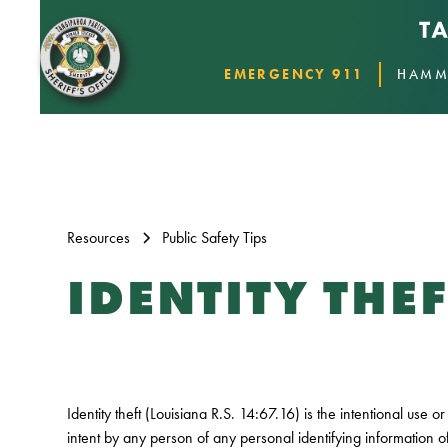
EMERGENCY 911
HAMM
Resources
Public Safety Tips
IDENTITY THEF
Identity theft (Louisiana R.S. 14:67.16) is the intentional use 
intent by any person of any personal identifying information o