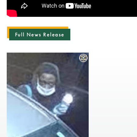
Full News Release