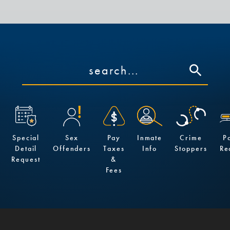
Special
Sex
Pay
Inmate
Crime
P
Detail
Offenders
Taxes
Info
Stoppers
Re
Request
&
Fees