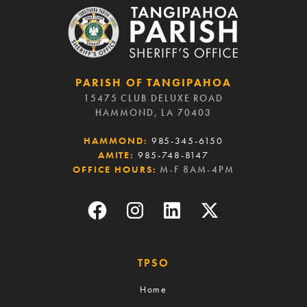
PARISH OF TANGIPAHOA
15475 CLUB DELUXE ROAD
HAMMOND, LA 70403
HAMMOND:
985-345-6150
AMITE:
985-748-8147
OFFICE HOURS:
M-F 8AM-4PM
TPSO
Home