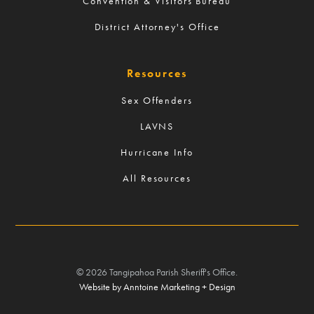
Convention & Visitors Bureau
District Attorney's Office
Resources
Sex Offenders
LAVNS
Hurricane Info
All Resources
©
2026
Tangipahoa Parish Sheriff's Office.
Website by Anntoine Marketing + Design