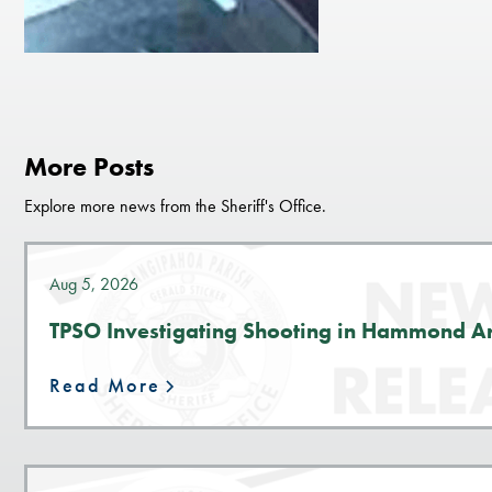
More Posts
Explore more news from the Sheriff's Office.
Aug 5, 2026
TPSO Investigating Shooting in Hammond A
Read More