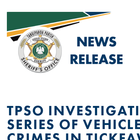
TPSO INVESTIGAT
SERIES OF VEHICL
CRIMES IN TICKF