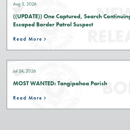
Aug 3, 2026
((UPDATE)) One Captured, Search Continuin
Escaped Border Patrol Suspect
Read More
Jul 24, 2026
MOST WANTED: Tangipahoa Parish
Read More