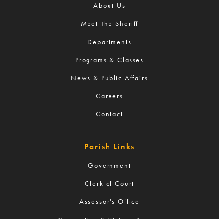
About Us
Meet The Sheriff
Departments
Programs & Classes
News & Public Affairs
Careers
Contact
Parish Links
Government
Clerk of Court
Assessor's Office