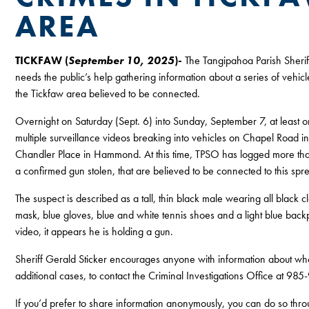
AREA
TICKFAW (
September 10, 2025
)-
The Tangipahoa Parish Sherif
needs the public’s help gathering information about a series of vehicl
the Tickfaw area believed to be connected.
Overnight on Saturday (Sept. 6) into Sunday, September 7, at least o
multiple surveillance videos breaking into vehicles on Chapel Road i
Chandler Place in Hammond. At this time, TPSO has logged more tha
a confirmed gun stolen, that are believed to be connected to this spr
The suspect is described as a tall, thin black male wearing all black c
mask, blue gloves, blue and white tennis shoes and a light blue backp
video, it appears he is holding a gun.
Sheriff Gerald Sticker encourages anyone with information about who 
additional cases, to contact the Criminal Investigations Office at 9
If you’d prefer to share information anonymously, you can do so thr