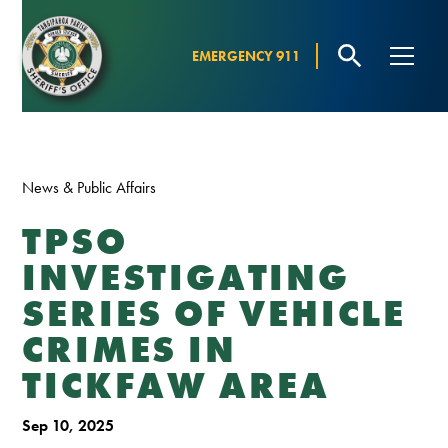
EMERGENCY 911
News & Public Affairs
TPSO
INVESTIGATING
SERIES OF VEHICLE
CRIMES IN
TICKFAW AREA
Sep 10, 2025