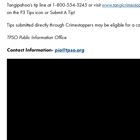
Tangipahoa’s tip line at 1-800-554-5245 or visit
www.tangicrimesto
on the P3 Tips icon or Submit A Tip!
Tips submitted directly through Crimestoppers may be eligible for a 
TPSO Public Information Office
Contact Information-
pio@tpso.org