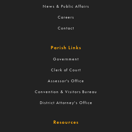
News & Public Affairs
Careers
Contact
Parish Links
Government
Clerk of Court
Assessor's Office
Convention & Visitors Bureau
District Attorney's Office
Resources