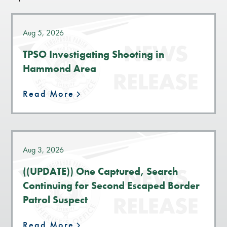
Aug 5, 2026
TPSO Investigating Shooting in
Hammond Area
Read More
Aug 3, 2026
((UPDATE)) One Captured, Search
Continuing for Second Escaped Border
Patrol Suspect
Read More