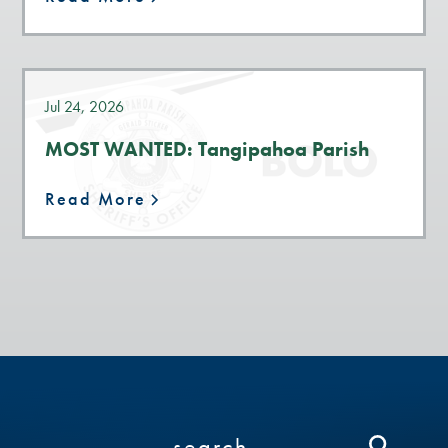
Jul 24, 2026
MOST WANTED: Tangipahoa Parish
Read More