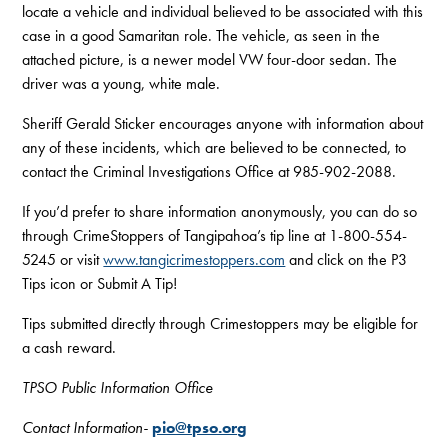
locate a vehicle and individual believed to be associated with this
case in a good Samaritan role. The vehicle, as seen in the
attached picture, is a newer model VW four-door sedan. The
driver was a young, white male.
Sheriff Gerald Sticker encourages anyone with information about
any of these incidents, which are believed to be connected, to
contact the Criminal Investigations Office at 985-902-2088.
If you’d prefer to share information anonymously, you can do so
through CrimeStoppers of Tangipahoa’s tip line at 1-800-554-
5245 or visit
www.tangicrimestoppers.com
and click on the P3
Tips icon or Submit A Tip!
Tips submitted directly through Crimestoppers may be eligible for
a cash reward.
TPSO Public Information Office
Contact Information-
pio@tpso.org