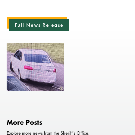
Full News Release
More Posts
Explore more news from the Sheriff's Office.