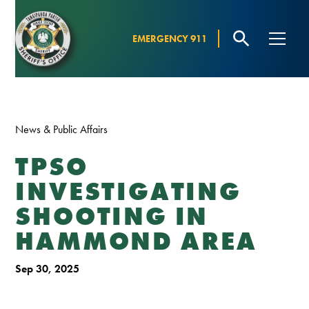
EMERGENCY 911
News & Public Affairs
TPSO
INVESTIGATING
SHOOTING IN
HAMMOND AREA
Sep 30, 2025