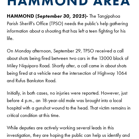
HAMMOND AREA
HAMMOND (
September 30, 2025
)-
The Tangipahoa
Parish Sheriff’s Office (TPSO) needs the public’s help gathering
information about a shooting that has left a teen fighting for his
life.
On Monday afternoon, September 29, TPSO received a call
about shots being fired between two cars in the 13000 block of
Miley Niquiporo Road. Shortly after, a call came in about shots
being fired at a vehicle near the intersection of Highway 1064
and Rufus Bankston Road.
Initially, in both cases, no injuries were reported. However, just
before 4 p.m., an 18-year-old male was brought into a local
hospital with a gunshot wound to the head. That victim remains in
critical condition at this time.
While deputies are actively working several leads in this
investigation, they are hoping the public can help us identify and