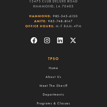
15475 CLUB DELUXE ROAD
HAMMOND, LA 70403
HAMMOND:
985-345-6150
AMITE:
985-748-8147
OFFICE HOURS:
M-F 8AM-4PM
TPSO
Home
About Us
Meet The Sheriff
Departments
Programs & Classes