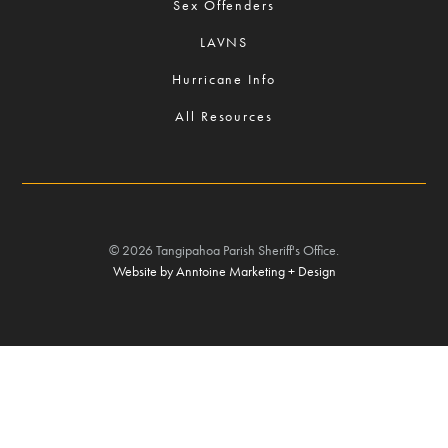
Sex Offenders
LAVNS
Hurricane Info
All Resources
©
2026
Tangipahoa Parish Sheriff's Office.
Website by Anntoine Marketing + Design