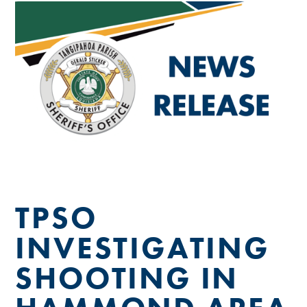
TPSO
INVESTIGATING
SHOOTING IN