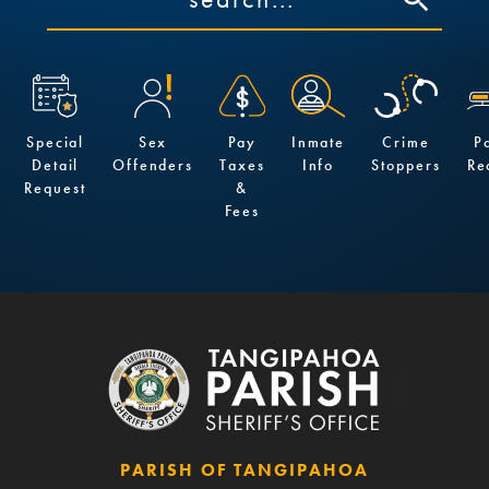
Special
Sex
Pay
Inmate
Crime
P
Detail
Offenders
Taxes
Info
Stoppers
Re
Request
&
Fees
PARISH OF TANGIPAHOA