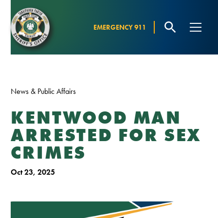
EMERGENCY 911
News & Public Affairs
KENTWOOD MAN
ARRESTED FOR SEX
CRIMES
Oct 23, 2025