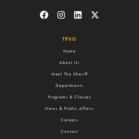
TPSO
Home
About Us
Meet The Sheriff
Departments
Programs & Classes
News & Public Affairs
Careers
Contact