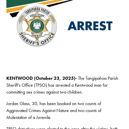
KENTWOOD (
October 23, 2025
)-
The Tangipahoa Parish
Sheriff’s Office (TPSO) has arrested a Kentwood man for
committing sex crimes against two children.
Jordan Glass, 30, has been booked on two counts of
Aggravated Crimes Against Nature and two counts of
Molestation of a Juvenile.
TPSO detectives were alerted to the case after the victims, both