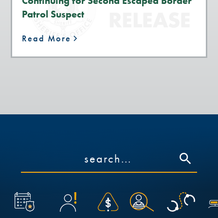
Continuing for Second Escaped Border
Patrol Suspect
Read More