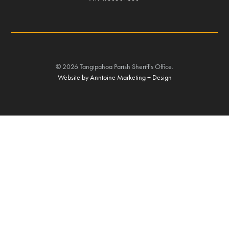
©
2026
Tangipahoa Parish Sheriff's Office.
Website by Anntoine Marketing + Design