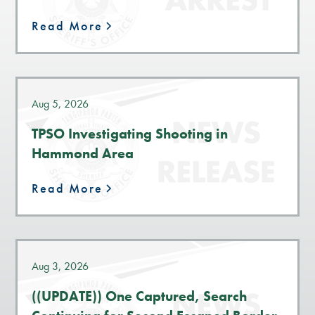
Read More
Aug 5, 2026
TPSO Investigating Shooting in
Hammond Area
Read More
Aug 3, 2026
((UPDATE)) One Captured, Search