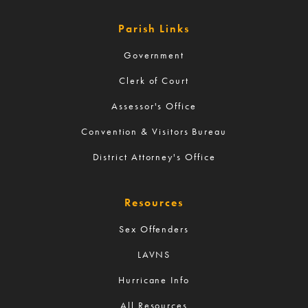
Parish Links
Government
Clerk of Court
Assessor's Office
Convention & Visitors Bureau
District Attorney's Office
Resources
Sex Offenders
LAVNS
Hurricane Info
All Resources