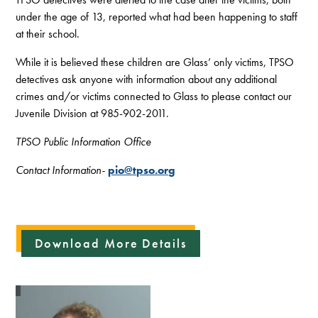
under the age of 13, reported what had been happening to staff
at their school.
While it is believed these children are Glass’ only victims, TPSO
detectives ask anyone with information about any additional
crimes and/or victims connected to Glass to please contact our
Juvenile Division at 985-902-2011.
TPSO Public Information Office
Contact Information-
pio@tpso.org
Download More Details