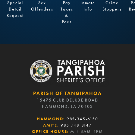
Special
Sex
Pay
Inmate
Crime
P
Detail
Offenders
Taxes
Info
Stoppers
Re
Request
&
Fees
PARISH OF TANGIPAHOA
15475 CLUB DELUXE ROAD
HAMMOND, LA 70403
HAMMOND:
985-345-6150
AMITE:
985-748-8147
OFFICE HOURS:
M-F 8AM-4PM