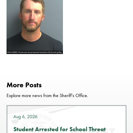
More Posts
Explore more news from the Sheriff's Office.
Aug 6, 2026
Student Arrested for School Threat