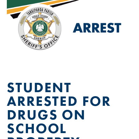
STUDENT
ARRESTED FOR
DRUGS ON
SCHOOL