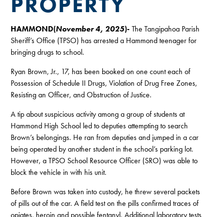
PROPERTY
HAMMOND(
November 4, 2025
)-
The Tangipahoa Parish
Sheriff’s Office (TPSO) has arrested a Hammond teenager for
bringing drugs to school.
Ryan Brown, Jr., 17, has been booked on one count each of
Possession of Schedule II Drugs, Violation of Drug Free Zones,
Resisting an Officer, and Obstruction of Justice.
A tip about suspicious activity among a group of students at
Hammond High School led to deputies attempting to search
Brown’s belongings. He ran from deputies and jumped in a car
being operated by another student in the school’s parking lot.
However, a TPSO School Resource Officer (SRO) was able to
block the vehicle in with his unit.
Before Brown was taken into custody, he threw several packets
of pills out of the car. A field test on the pills confirmed traces of
opiates, heroin and possible fentanyl. Additional laboratory tests