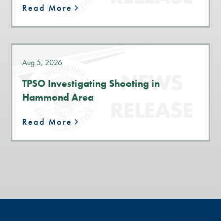
Read More
Aug 5, 2026
TPSO Investigating Shooting in
Hammond Area
Read More