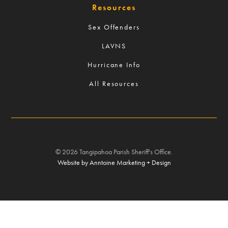
Resources
Sex Offenders
LAVNS
Hurricane Info
All Resources
©
2026
Tangipahoa Parish Sheriff's Office.
Website by Anntoine Marketing + Design