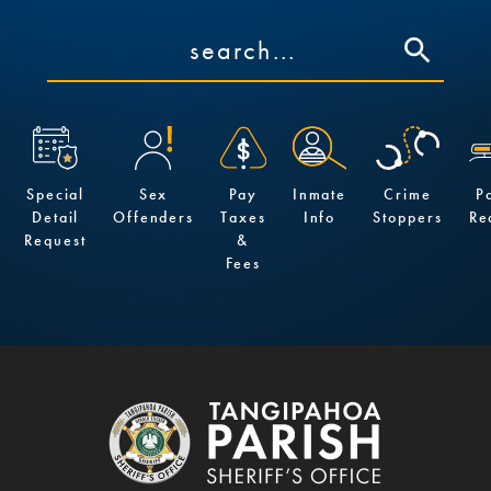
Special
Sex
Pay
Inmate
Crime
P
Detail
Offenders
Taxes
Info
Stoppers
Re
Request
&
Fees