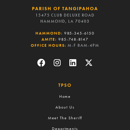
PARISH OF TANGIPAHOA
15475 CLUB DELUXE ROAD
HAMMOND, LA 70403
HAMMOND:
985-345-6150
AMITE:
985-748-8147
OFFICE HOURS:
M-F 8AM-4PM
TPSO
Home
About Us
Meet The Sheriff
Departments