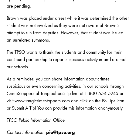
are pending.
Brown was placed under arrest while it was determined the other
student was not involved as they were not aware of Brown’s
attempt to run from deputies. However, that student was issued
an unrelated summons.
The TPSO wants to thank the students and community for their
continued partnership to report suspicious activity in and around
our schools.
As a reminder, you can share information about crimes,
suspicious or even concerning activities, in our schools through
CrimeStoppers of Tangipahoa’s tip line at 1-800-554-5245 or
visit www.tangicrimestoppers.com and click on the P3 Tips icon
or Submit A Tip! You can provide this information anonymously.
TPSO Public Information Office
Contact Information-
pio@tpso.org