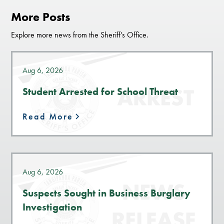
More Posts
Explore more news from the Sheriff's Office.
Aug 6, 2026
Student Arrested for School Threat
Read More
Aug 6, 2026
Suspects Sought in Business Burglary
Investigation