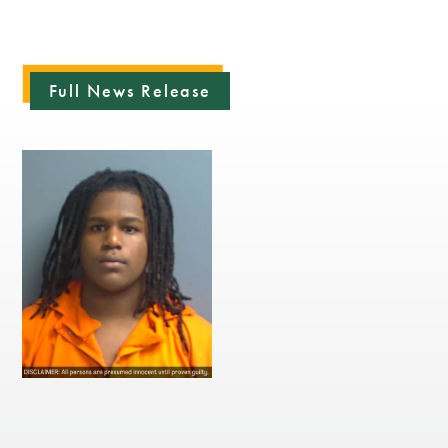
Full News Release