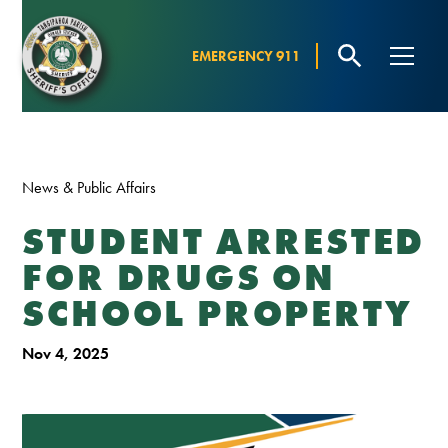
EMERGENCY 911
News & Public Affairs
STUDENT ARRESTED
FOR DRUGS ON
SCHOOL PROPERTY
Nov 4, 2025