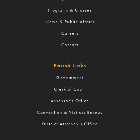
Programs & Classes
News & Public Affairs
Careers
Contact
Parish Links
Government
Clerk of Court
Assessor's Office
Convention & Visitors Bureau
District Attorney's Office