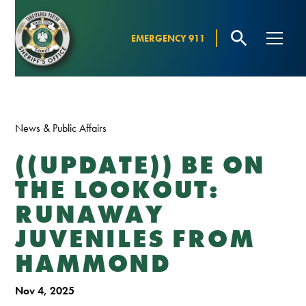
EMERGENCY 911
News & Public Affairs
((UPDATE)) BE ON
THE LOOKOUT:
RUNAWAY
JUVENILES FROM
HAMMOND
Nov 4, 2025