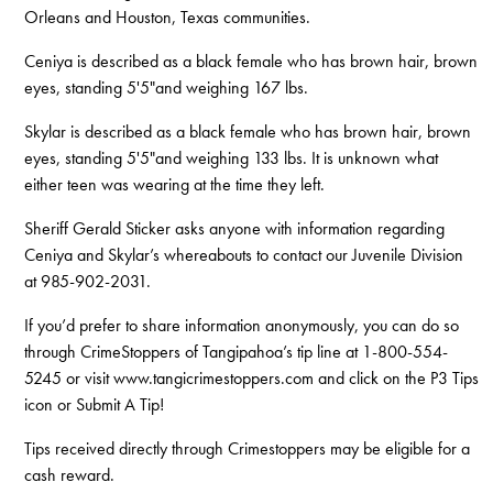
Orleans and Houston, Texas communities.
Ceniya is described as a black female who has brown hair, brown
eyes, standing 5'5"and weighing 167 lbs.
Skylar is described as a black female who has brown hair, brown
eyes, standing 5'5"and weighing 133 lbs. It is unknown what
either teen was wearing at the time they left.
Sheriff Gerald Sticker asks anyone with information regarding
Ceniya and Skylar’s whereabouts to contact our Juvenile Division
at 985-902-2031.
If you’d prefer to share information anonymously, you can do so
through CrimeStoppers of Tangipahoa’s tip line at 1-800-554-
5245 or visit www.tangicrimestoppers.com and click on the P3 Tips
icon or Submit A Tip!
Tips received directly through Crimestoppers may be eligible for a
cash reward.