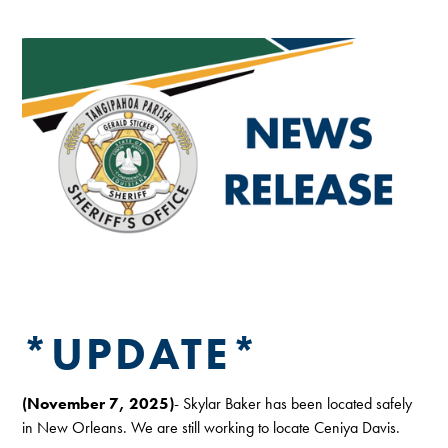
*UPDATE*
(November 7, 2025)
- Skylar Baker has been located safely
in New Orleans. We are still working to locate Ceniya Davis.