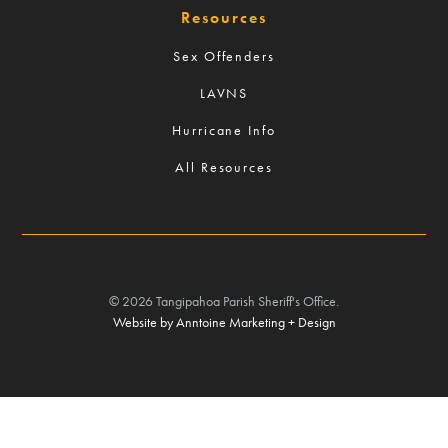
Resources
Sex Offenders
LAVNS
Hurricane Info
All Resources
©
2026
Tangipahoa Parish Sheriff's Office.
Website by Anntoine Marketing + Design