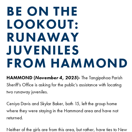
BE ON THE
LOOKOUT:
RUNAWAY
JUVENILES
FROM HAMMOND
HAMMOND (
November 4, 2025
)-
The Tangipahoa Parish
Sheriff’s Office is asking for the public’s assistance with locating
two runaway juveniles.
Ceniya Davis and Skylar Baker, both 15, left the group home
where they were staying in the Hammond area and have not
returned.
Neither of the girls are from this area, but rather, have ties to New