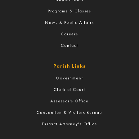
Programs & Classes
News & Public Affairs
Careers
Contact
Parish Links
Government
Clerk of Court
Assessor's Office
Convention & Visitors Bureau
District Attorney's Office