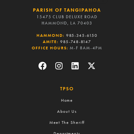
PARISH OF TANGIPAHOA
15475 CLUB DELUXE ROAD
HAMMOND, LA 70403
HAMMOND:
985-345-6150
AMITE:
985-748-8147
OFFICE HOURS:
M-F 8AM-4PM
TPSO
Home
About Us
Meet The Sheriff
Departments