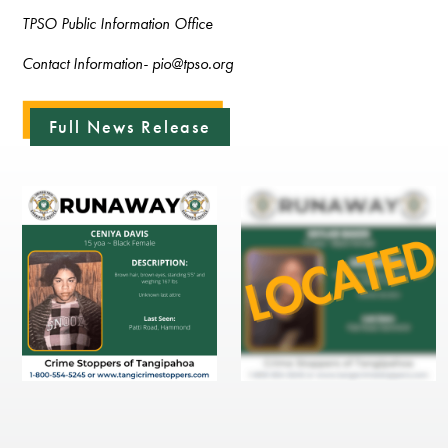
TPSO Public Information Office
Contact Information- pio@tpso.org
Full News Release