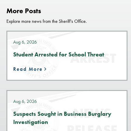
More Posts
Explore more news from the Sheriff's Office.
Aug 6, 2026
Student Arrested for School Threat
Read More
Aug 6, 2026
Suspects Sought in Business Burglary
Investigation