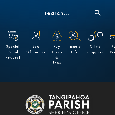
Special
Sex
Pay
Inmate
Crime
P
Detail
Offenders
Taxes
Info
Stoppers
Re
Request
&
Fees