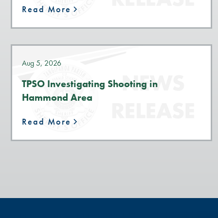
Read More
Aug 5, 2026
TPSO Investigating Shooting in
Hammond Area
Read More