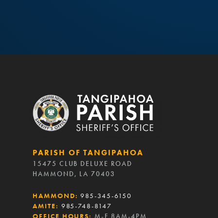
PARISH OF TANGIPAHOA
15475 CLUB DELUXE ROAD
HAMMOND, LA 70403
HAMMOND:
985-345-6150
AMITE:
985-748-8147
OFFICE HOURS:
M-F 8AM-4PM