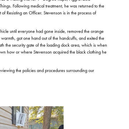
hings. Following medical treatment, he was returned to the
f Resisting an Officer. Stevenson is in the process of
t vehicle until everyone had gone inside, removed the orange
or warmth, got one hand out of the handcuffs, and exited the
eath the security gate of the loading dock area, which is when
known how or where Stevenson acquired the black clothing he
 reviewing the policies and procedures surrounding our