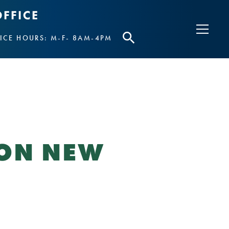
ICE HOURS: M-F- 8AM-4PM
 ON NEW