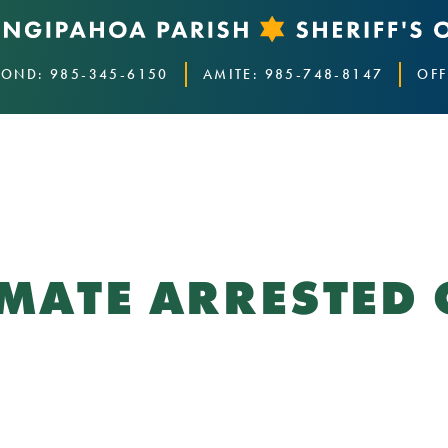
OND: 985-345-6150
AMITE: 985-748-8147
OFF
NMATE ARRESTED