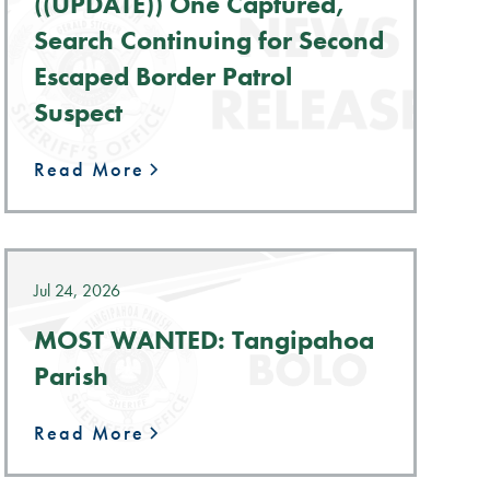
((UPDATE)) One Captured,
Search Continuing for Second
Escaped Border Patrol
Suspect
Read More
Jul 24, 2026
MOST WANTED: Tangipahoa
Parish
Read More