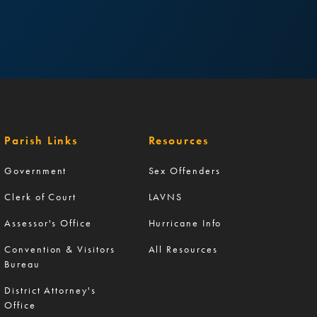
Parish Links
Resources
Government
Sex Offenders
Clerk of Court
LAVNS
Assessor's Office
Hurricane Info
Convention & Visitors
All Resources
Bureau
District Attorney's
Office