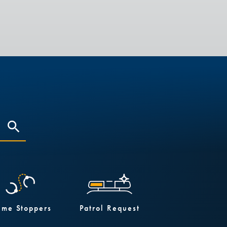
ime Stoppers
Patrol Request