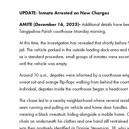
UPDATE- Inmate Arrested on New Charges
AMITE (
December 16, 2025
)-
Additional details have be
Tangipahoa Parish courthouse Monday morning.
At this time, the investigation has revealed that shortly before
jail. The vehicle parked in the outside loading dock area and 
as is standard procedure, small groups of inmates were escorte
until the vehicle was empty.
Around 10 a.m., deputies were informed by a courthouse empl
sweat suit and orange flip-flops walking from behind the cour
individual, deputies inside the courthouse began a headcount 
The chase led to a nearby neighborhood where several residen
seen running and pulling on vehicle and home door handles. 
wearing a black sweatsuit, hiding alongside a mobile home. O
chain on underneath his clothes and one hand still restrained 
was then positively identified as Donnie Stevenson, 18, who wa