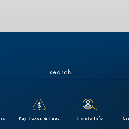
ers
Pay Taxes & Fees
Inmate Info
Cr