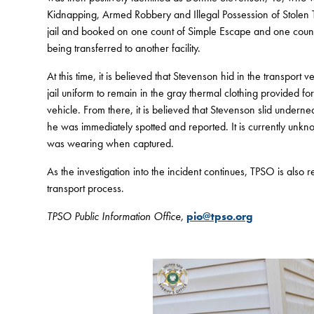
Kidnapping, Armed Robbery and Illegal Possession of Stolen T
jail and booked on one count of Simple Escape and one count o
being transferred to another facility.
At this time, it is believed that Stevenson hid in the transpor
jail uniform to remain in the gray thermal clothing provided f
vehicle. From there, it is believed that Stevenson slid undern
he was immediately spotted and reported. It is currently un
was wearing when captured.
As the investigation into the incident continues, TPSO is also
transport process.
TPSO Public Information Office,
pio@tpso.org