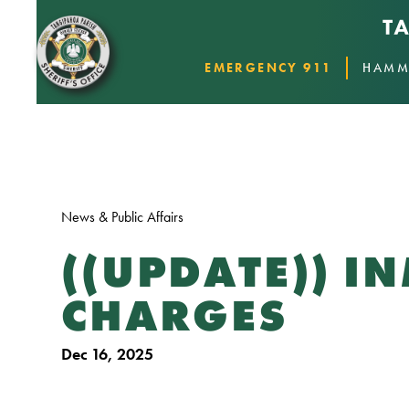
EMERGENCY 911
HAMM
News & Public Affairs
((UPDATE)) I
CHARGES
Dec 16, 2025