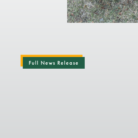
Full News Release