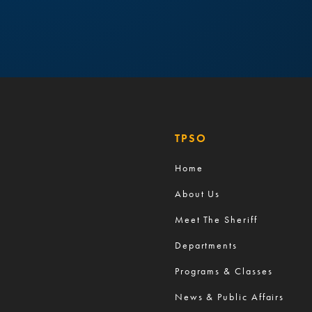
TPSO
Home
About Us
Meet The Sheriff
Departments
Programs & Classes
News & Public Affairs