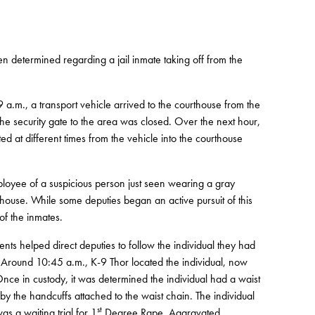
en determined regarding a jail inmate taking off from the
 9 a.m., a transport vehicle arrived to the courthouse from the
the security gate to the area was closed. Over the next hour,
d at different times from the vehicle into the courthouse
oyee of a suspicious person just seen wearing a gray
thouse. While some deputies began an active pursuit of this
of the inmates.
ts helped direct deputies to follow the individual they had
Around 10:45 a.m., K-9 Thor located the individual, now
nce in custody, it was determined the individual had a waist
by the handcuffs attached to the waist chain. The individual
st
s a waiting trial for 1
Degree Rape, Aggravated