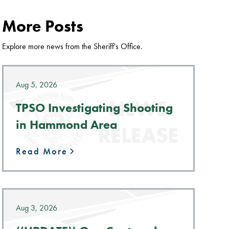
More Posts
Explore more news from the Sheriff's Office.
Aug 5, 2026
TPSO Investigating Shooting
in Hammond Area
Read More
Aug 3, 2026