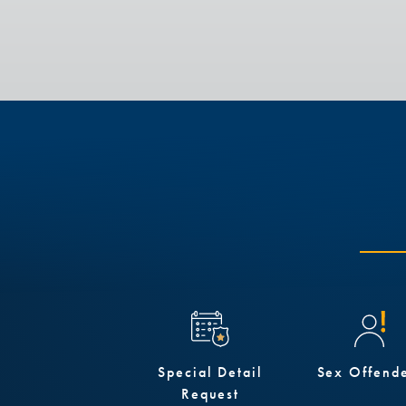
Special Detail
Sex Offend
Request