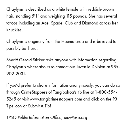
Chaylynn is described as a white female with reddish-brown
hair, standing 5'1" and weighing 115 pounds. She has several
tattoos including an Ace, Spade, Club and Diamond across her
knuckles.
Chaylynn is originally from the Houma area and is believed to
possibly be there.
Sheriff Gerald Sticker asks anyone with information regarding
Chaylynn’s whereabouts to contact our Juvenile Division at 985-
902-2031.
If you’d prefer to share information anonymously, you can do so
through CrimeStoppers of Tangipahoa’s tip line at 1-800-554-
5245 or visit www.tangicrimestoppers.com and click on the P3
Tips icon or Submit A Tip!
TPSO Public Information Office, pio@tpso.org