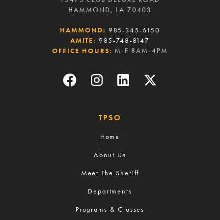
HAMMOND, LA 70403
HAMMOND:
985-345-6150
AMITE:
985-748-8147
OFFICE HOURS:
M-F 8AM-4PM
TPSO
Home
About Us
Meet The Sheriff
Departments
Programs & Classes