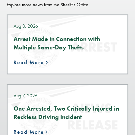
Explore more news from the Sheriff's Office.
Aug 8, 2026
Arrest Made in Connection with
Multiple Same-Day Thefts
Read More
Aug 7, 2026
One Arrested, Two Critically Injured in
Reckless Driving Incident
Read More