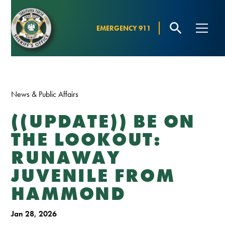
EMERGENCY 911
News & Public Affairs
((UPDATE)) BE ON
THE LOOKOUT:
RUNAWAY
JUVENILE FROM
HAMMOND
Jan 28, 2026