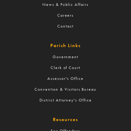
News & Public Affairs
Careers
Contact
Parish Links
Government
Clerk of Court
Assessor's Office
Convention & Visitors Bureau
District Attorney's Office
Resources
Sex Offenders