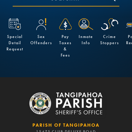
Special
Sex
Pay
Inmate
Crime
P
Detail
Offenders
Taxes
Info
Stoppers
Re
Request
&
Fees
PARISH OF TANGIPAHOA
15475 CLUB DELUXE ROAD