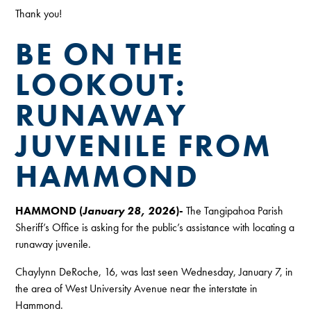
Thank you!
BE ON THE
LOOKOUT:
RUNAWAY
JUVENILE FROM
HAMMOND
HAMMOND (
January 28, 2026
)-
The Tangipahoa Parish
Sheriff’s Office is asking for the public’s assistance with locating a
runaway juvenile.
Chaylynn DeRoche, 16, was last seen Wednesday, January 7, in
the area of West University Avenue near the interstate in
Hammond.