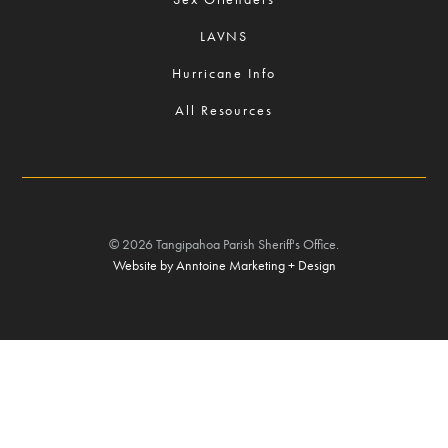
LAVNS
Hurricane Info
All Resources
©
2026
Tangipahoa Parish Sheriff's Office.
Website by Anntoine Marketing + Design