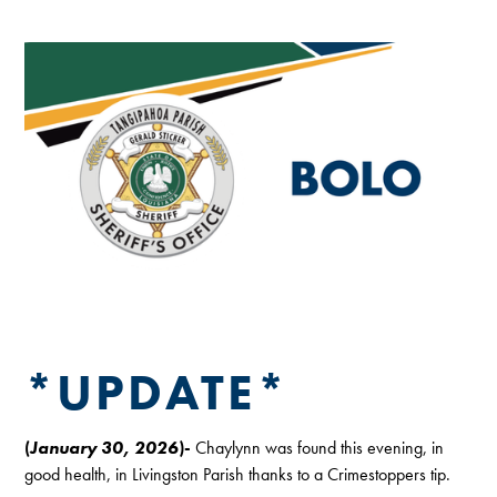
*UPDATE*
(
January 30, 2026
)-
Chaylynn was found this evening, in
good health, in Livingston Parish thanks to a Crimestoppers tip.