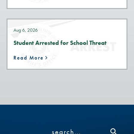
Aug 6, 2026
Student Arrested for School Threat
Read More