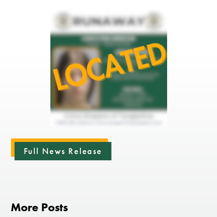
Full News Release
More Posts