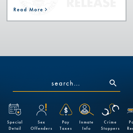
Read More
Special
Sex
Pay
Inmate
Crime
P
Detail
Offenders
Taxes
Info
Stoppers
Re