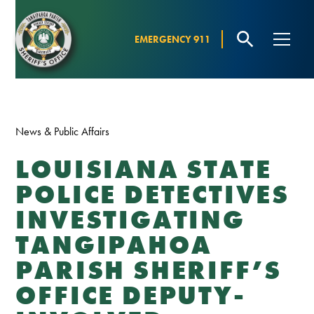
EMERGENCY 911
News & Public Affairs
LOUISIANA STATE
POLICE DETECTIVES
INVESTIGATING
TANGIPAHOA
PARISH SHERIFF’S
OFFICE DEPUTY-