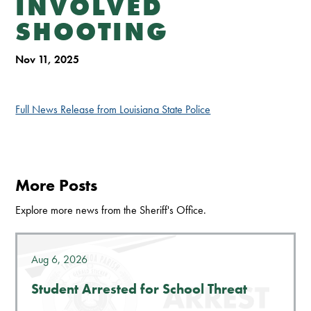
INVOLVED
SHOOTING
Nov 11, 2025
Full News Release from Louisiana State Police
More Posts
Explore more news from the Sheriff's Office.
Aug 6, 2026
Student Arrested for School Threat