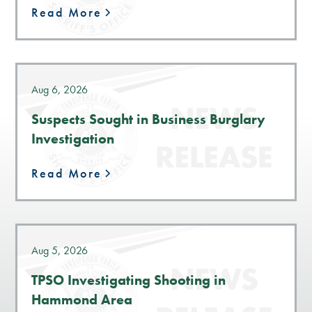
Read More
Aug 6, 2026
Suspects Sought in Business Burglary
Investigation
Read More
Aug 5, 2026
TPSO Investigating Shooting in
Hammond Area