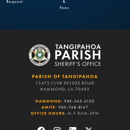
Request
&
Fees
PARISH OF TANGIPAHOA
15475 CLUB DELUXE ROAD
HAMMOND, LA 70403
HAMMOND:
985-345-6150
AMITE:
985-748-8147
OFFICE HOURS:
M-F 8AM-4PM