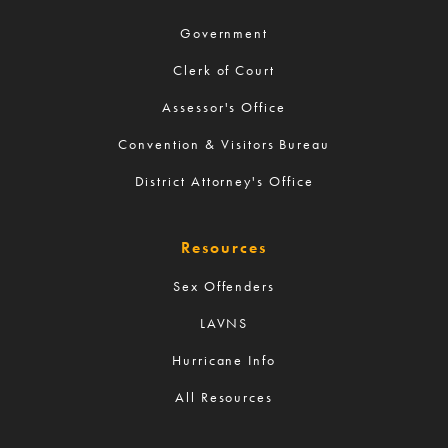
Government
Clerk of Court
Assessor's Office
Convention & Visitors Bureau
District Attorney's Office
Resources
Sex Offenders
LAVNS
Hurricane Info
All Resources