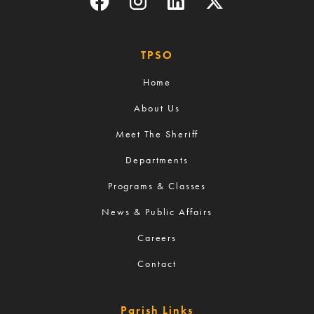
TPSO
Home
About Us
Meet The Sheriff
Departments
Programs & Classes
News & Public Affairs
Careers
Contact
Parish Links