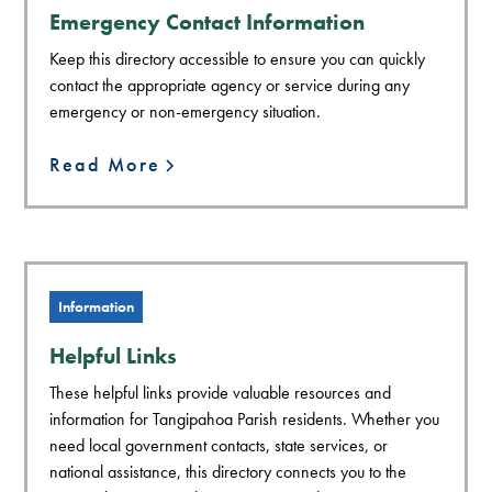
Emergency Contact Information
Keep this directory accessible to ensure you can quickly
contact the appropriate agency or service during any
emergency or non-emergency situation.
Read More
Information
Helpful Links
These helpful links provide valuable resources and
information for Tangipahoa Parish residents. Whether you
need local government contacts, state services, or
national assistance, this directory connects you to the