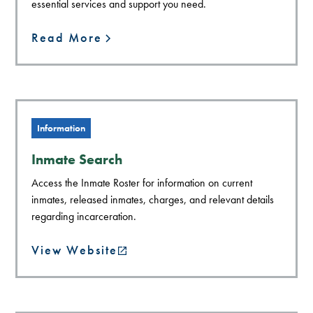
essential services and support you need.
Read More
Information
Inmate Search
Access the Inmate Roster for information on current
inmates, released inmates, charges, and relevant details
regarding incarceration.
View Website