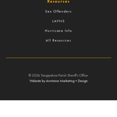
Resources
Sex Offenders
LAVNS
Hurricane Info
All Resources
©
2026
Tangipahoa Parish Sheriff's Office.
Website by Anntoine Marketing + Design