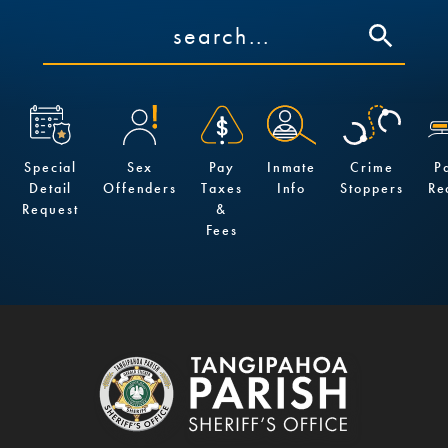
Special
Sex
Pay
Inmate
Crime
P
Detail
Offenders
Taxes
Info
Stoppers
Re
Request
&
Fees