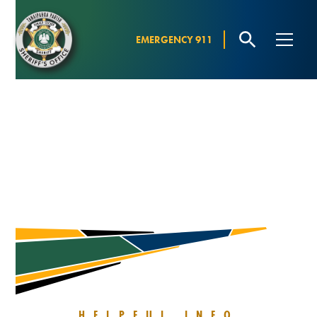
EMERGENCY 911
Resources
INFORMATION
HELPFUL INFO