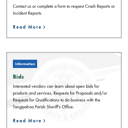
Contact us or complete a form to request Crash Reports or
Incident Reports.
Read More
Information
Bids
Interested vendors can learn about open bids for
products and services, Requests for Proposals and/or
Requests for Qualifications to do business with the
Tangipahoa Parish Sheriff's Office.
Read More