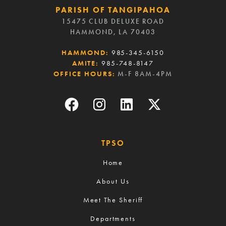
PARISH OF TANGIPAHOA
15475 CLUB DELUXE ROAD
HAMMOND, LA 70403
HAMMOND:
985-345-6150
AMITE:
985-748-8147
OFFICE HOURS:
M-F 8AM-4PM
TPSO
Home
About Us
Meet The Sheriff
Departments