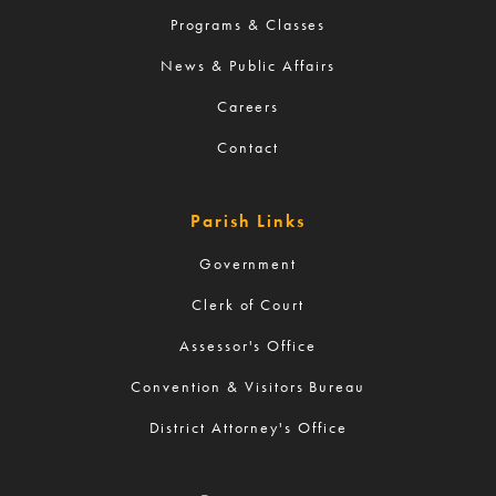
Programs & Classes
News & Public Affairs
Careers
Contact
Parish Links
Government
Clerk of Court
Assessor's Office
Convention & Visitors Bureau
District Attorney's Office