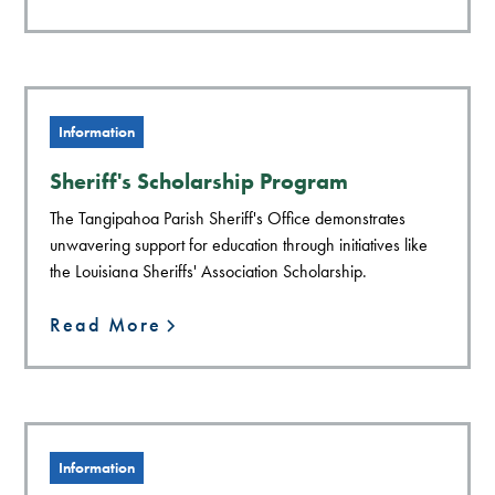
Information
Sheriff's Scholarship Program
The Tangipahoa Parish Sheriff's Office demonstrates
unwavering support for education through initiatives like
the Louisiana Sheriffs' Association Scholarship.
Read More
Information