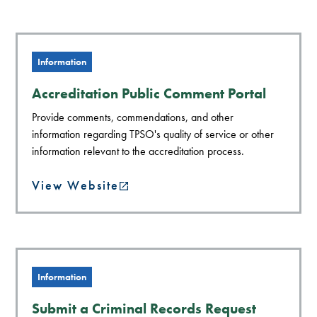
Information
Accreditation Public Comment Portal
Provide comments, commendations, and other
information regarding TPSO's quality of service or other
information relevant to the accreditation process.
View Website
Information
Submit a Criminal Records Request