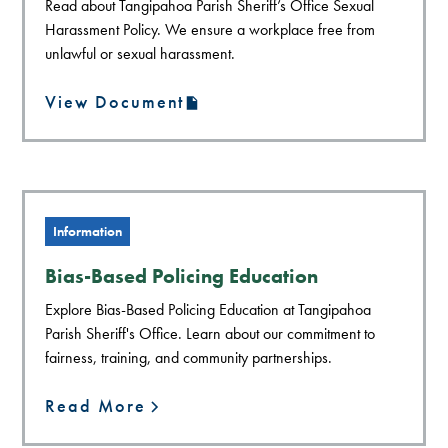
Read about Tangipahoa Parish Sheriff’s Office Sexual
Harassment Policy. We ensure a workplace free from
unlawful or sexual harassment.
View Document
Information
Bias-Based Policing Education
Explore Bias-Based Policing Education at Tangipahoa
Parish Sheriff's Office. Learn about our commitment to
fairness, training, and community partnerships.
Read More