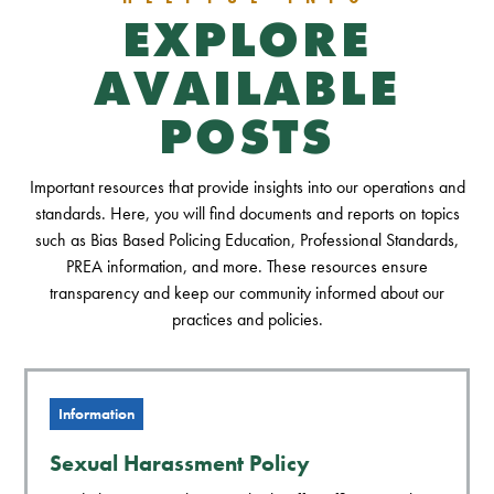
EXPLORE
AVAILABLE
POSTS
Important resources that provide insights into our operations and
standards. Here, you will find documents and reports on topics
such as Bias Based Policing Education, Professional Standards,
PREA information, and more. These resources ensure
transparency and keep our community informed about our
practices and policies.
Information
Sexual Harassment Policy