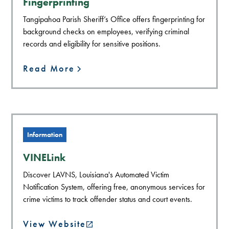
Fingerprinting
Tangipahoa Parish Sheriff’s Office offers fingerprinting for
background checks on employees, verifying criminal
records and eligibility for sensitive positions.
Read More
Information
VINELink
Discover LAVNS, Louisiana's Automated Victim
Notification System, offering free, anonymous services for
crime victims to track offender status and court events.
View Website