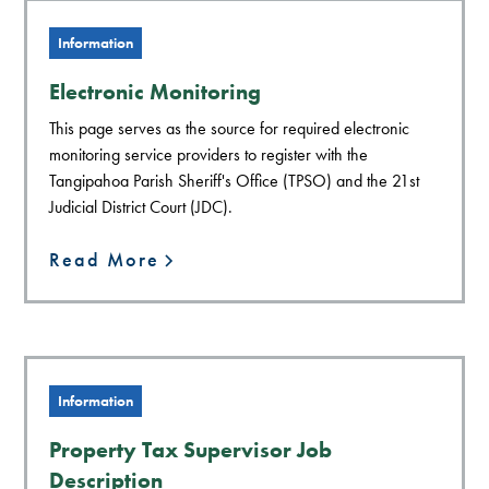
Information
Electronic Monitoring
This page serves as the source for required electronic
monitoring service providers to register with the
Tangipahoa Parish Sheriff's Office (TPSO) and the 21st
Judicial District Court (JDC).
Read More
Information
Property Tax Supervisor Job
Description