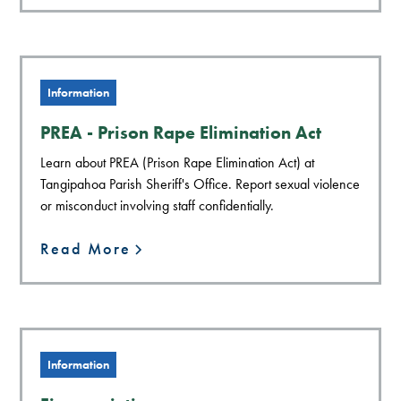
Information
PREA - Prison Rape Elimination Act
Learn about PREA (Prison Rape Elimination Act) at
Tangipahoa Parish Sheriff's Office. Report sexual violence
or misconduct involving staff confidentially.
Read More
Information