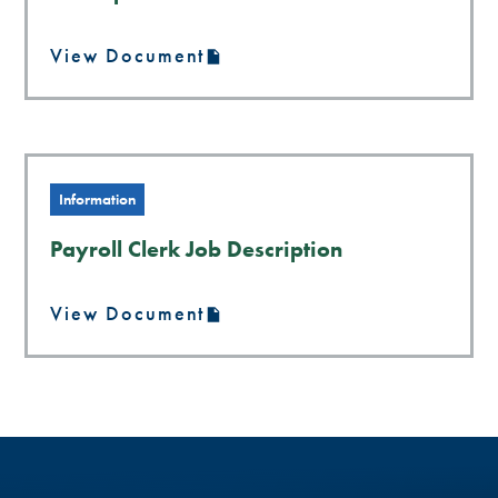
View Document
Information
Payroll Clerk Job Description
View Document