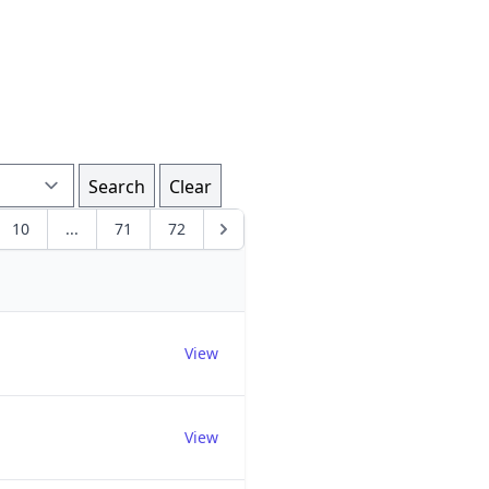
Search
Clear
10
...
71
72
Edit
View
View