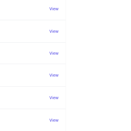
View
View
View
View
View
View