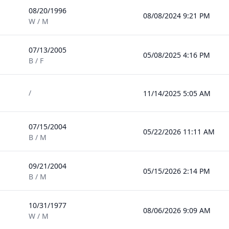
08/20/1996
08/08/2024 9:21 PM
W / M
07/13/2005
05/08/2025 4:16 PM
B / F
/
11/14/2025 5:05 AM
07/15/2004
05/22/2026 11:11 AM
B / M
09/21/2004
05/15/2026 2:14 PM
B / M
10/31/1977
08/06/2026 9:09 AM
W / M