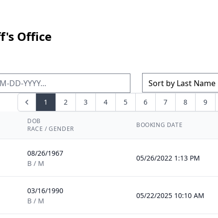
's Office
1
2
3
4
5
6
7
8
9
DOB
BOOKING DATE
RACE / GENDER
08/26/1967
05/26/2022 1:13 PM
B / M
03/16/1990
05/22/2025 10:10 AM
B / M