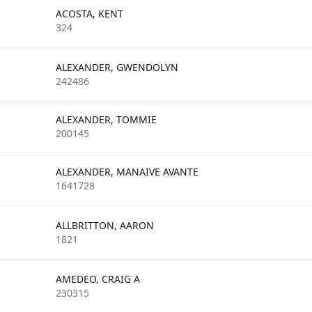
ACOSTA, KENT
324
ALEXANDER, GWENDOLYN
242486
ALEXANDER, TOMMIE
200145
ALEXANDER, MANAIVE AVANTE
1641728
ALLBRITTON, AARON
1821
AMEDEO, CRAIG A
230315