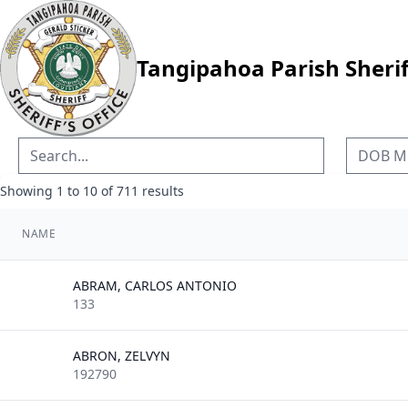
Tangipahoa Parish Sheriff
Showing
1
to
10
of
711
results
NAME
ABRAM, CARLOS ANTONIO
133
ABRON, ZELVYN
192790