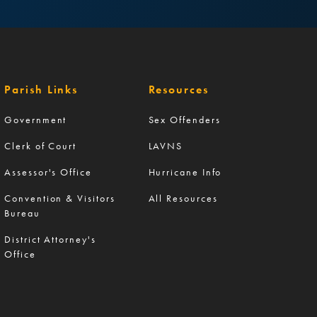
Parish Links
Resources
Government
Sex Offenders
Clerk of Court
LAVNS
Assessor's Office
Hurricane Info
Convention & Visitors
All Resources
Bureau
District Attorney's
Office