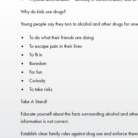
Why do kids use drugs?
Young people say they turn to alcohol and other drugs for one
To do what their friends are doing
To escape pain in their lives
To fit in
Boredom
For fun
Curiosity
To take risks
Take A Stand!
Educate yourself about the facts surrounding alcohol and other d
information is not correct.
Establish clear family rules against drug use and enforce them 