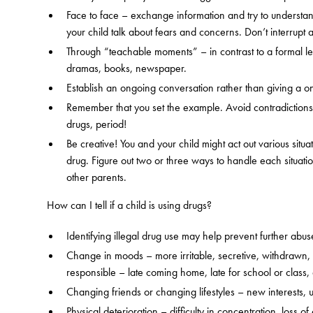
Face to face – exchange information and try to understand
your child talk about fears and concerns. Don’t interrupt
Through “teachable moments” – in contrast to a formal lect
dramas, books, newspaper.
Establish an ongoing conversation rather than giving a 
Remember that you set the example. Avoid contradictions
drugs, period!
Be creative! You and your child might act out various situ
drug. Figure out two or three ways to handle each situat
other parents.
How can I tell if a child is using drugs?
Identifying illegal drug use may help prevent further abuse
Change in moods – more irritable, secretive, withdrawn, o
responsible – late coming home, late for school or class,
Changing friends or changing lifestyles – new interests,
Physical deterioration – difficulty in concentration, loss 