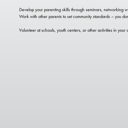
Develop your parenting skills through seminars, networking wi
Work with other parents to set community standards – you don’
Volunteer at schools, youth centers, or other activities in your