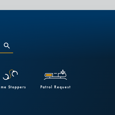
ime Stoppers
Patrol Request