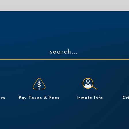
ers
Pay Taxes & Fees
Inmate Info
Cr