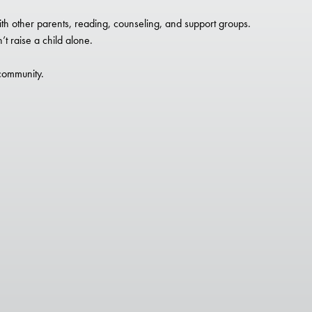
th other parents, reading, counseling, and support groups.
t raise a child alone.
 community.