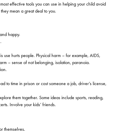
ost effective tools you can use in helping your child avoid
t they mean a great deal to you.
 and happy.
.
his use hurts people. Physical harm – for example, AIDS,
arm – sense of not belonging, isolation, paranoia.
ion.
ead to time in prison or cost someone a job, driver’s license,
explore them together. Some ideas include sports, reading,
rts. Involve your kids’ friends.
or themselves.