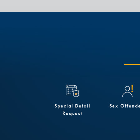
Special Detail
Sex Offend
Request