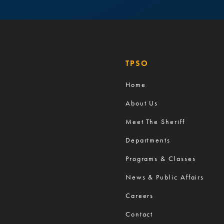
TPSO
Home
About Us
Meet The Sheriff
Departments
Programs & Classes
News & Public Affairs
Careers
Contact