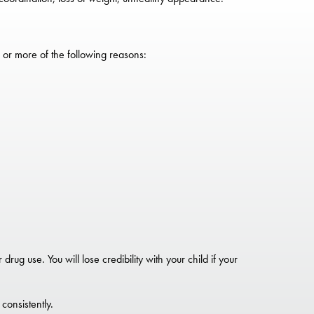
 or more of the following reasons:
rug use. You will lose credibility with your child if your
consistently.