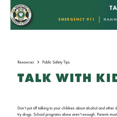
EMERGENCY 911
HAMM
Resources
Public Safety Tips
TALK WITH K
Don’t put off talking to your children about alcohol and other 
try drugs. School programs alone aren’t enough. Parents must 