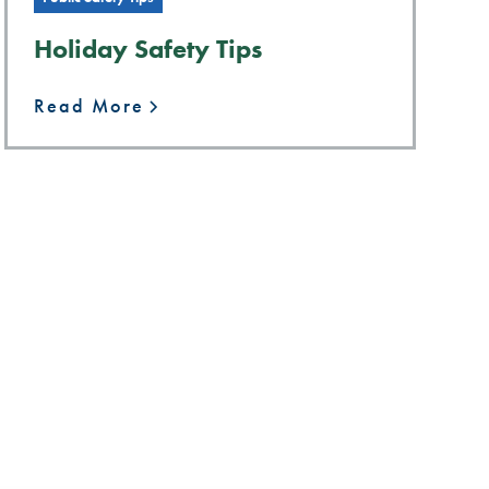
Holiday Safety Tips
Read More