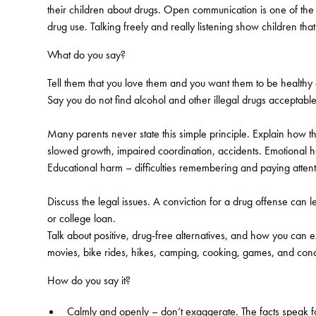
their children about drugs. Open communication is one of the m
drug use. Talking freely and really listening show children tha
What do you say?
Tell them that you love them and you want them to be healthy
Say you do not find alcohol and other illegal drugs acceptable
Many parents never state this simple principle. Explain how t
slowed growth, impaired coordination, accidents. Emotional h
Educational harm – difficulties remembering and paying attent
Discuss the legal issues. A conviction for a drug offense can l
or college loan.
Talk about positive, drug-free alternatives, and how you can 
movies, bike rides, hikes, camping, cooking, games, and conce
How do you say it?
Calmly and openly – don’t exaggerate. The facts speak f