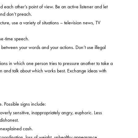
 each other’s point of view. Be an active listener and let
 and don’t preach.
ure, use a variety of situations – television news, TV
one-time speech.
 between your words and your actions. Don’t use illegal
ations in which one person tries to pressure another to take a
ion and talk about which works best. Exchange ideas with
. Possible signs include:
verly sensitive, inappropriately angry, euphoric. Less
 dishonest.
 unexplained cash.
of coordination, loss of weight, unhealthy appearance.