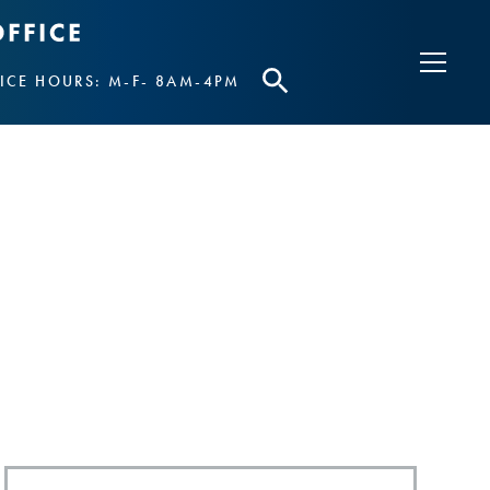
ICE HOURS: M-F- 8AM-4PM
S