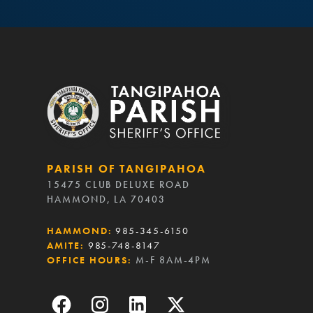
PARISH OF TANGIPAHOA
15475 CLUB DELUXE ROAD
HAMMOND, LA 70403
HAMMOND:
985-345-6150
AMITE:
985-748-8147
OFFICE HOURS:
M-F 8AM-4PM