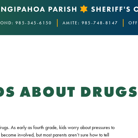
OND: 985-345-6150
AMITE: 985-748-8147
OFF
IDS ABOUT DRUG
drugs. As early as fourth grade, kids worry about pressures to
become involved, but most parents aren’t sure how to tell