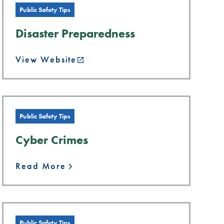
Public Safety Tips
Disaster Preparedness
View Website
Public Safety Tips
Cyber Crimes
Read More
Public Safety Tips